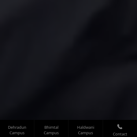
Dehradun
Bhimtal
Haldwani
Campus
Campus
Campus
Contact