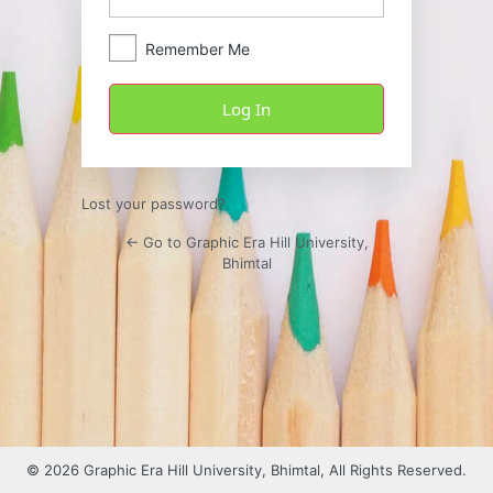
Remember Me
Lost your password?
← Go to Graphic Era Hill University,
Bhimtal
© 2026 Graphic Era Hill University, Bhimtal, All Rights Reserved.