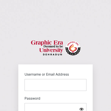
Log
In
https://gehu
Username or Email Address
Password