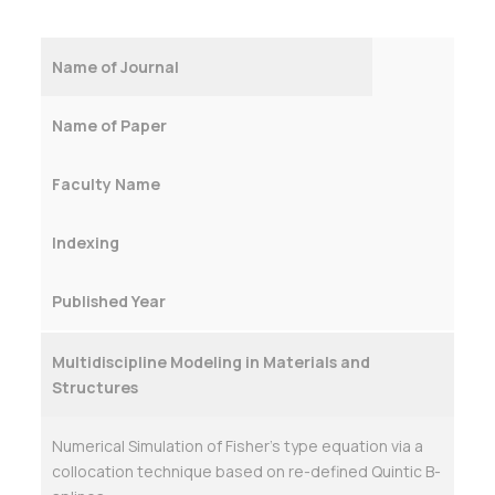
Name of Journal
Name of Paper
Faculty Name
Indexing
Published Year
Multidiscipline Modeling in Materials and
Structures
Numerical Simulation of Fisher’s type equation via a
collocation technique based on re-defined Quintic B-