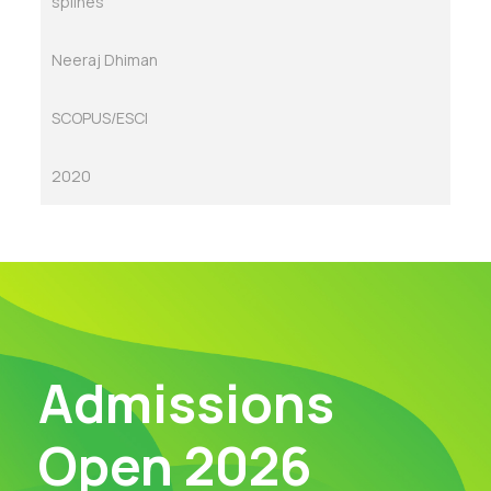
splines
Neeraj Dhiman
SCOPUS/ESCI
2020
Admissions
Open 2026