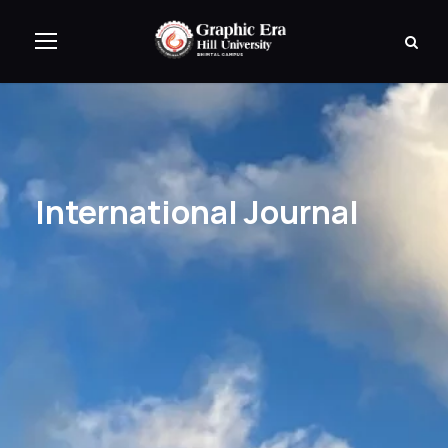
International Journal