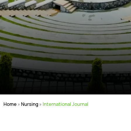
Home
»
Nursing
»
International Journal