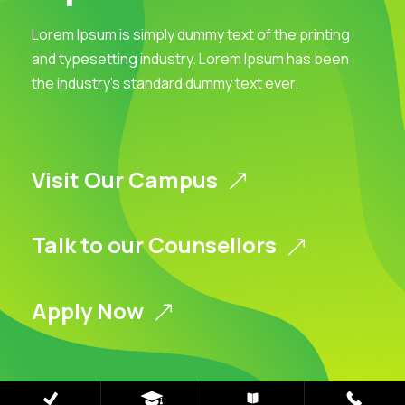
Lorem Ipsum is simply dummy text of the printing
and typesetting industry. Lorem Ipsum has been
the industry’s standard dummy text ever.
Visit Our Campus
Talk to our Counsellors
Apply Now