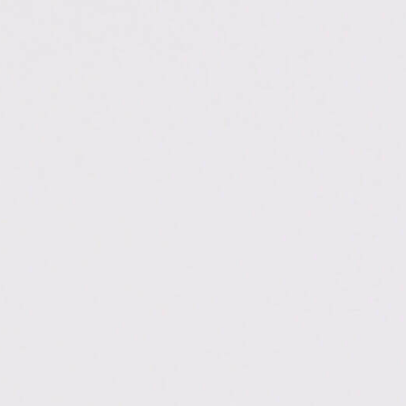
.ac.in/dehradun