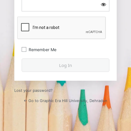
Remember Me
Lost your password?
← Go to Graphic Era Hill University, Dehradun