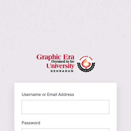
https://gehu
Username or Email Address
Password