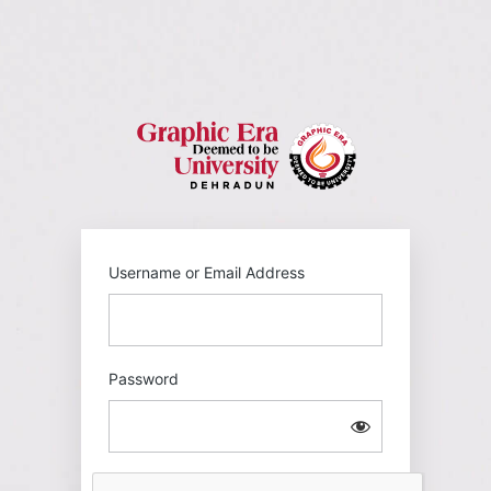
Log
In
https://gehu
Username or Email Address
Password