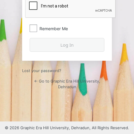
Remember Me
Lost your password?
← Go to Graphic Era Hill University,
Dehradun
© 2026 Graphic Era Hill University, Dehradun, All Rights Reserved.