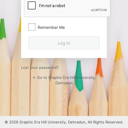
Remember Me
Lost your password?
← Go to Graphic Era Hill University,
Dehradun
© 2026 Graphic Era Hill University, Dehradun, All Rights Reserved.