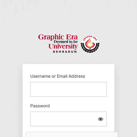
Log
In
https://gehu
Username or Email Address
Password