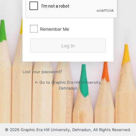
Remember Me
Lost your password?
← Go to Graphic Era Hill University,
Dehradun
© 2026 Graphic Era Hill University, Dehradun, All Rights Reserved.