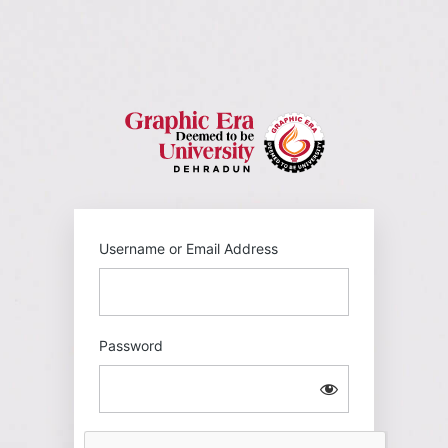
Log
In
https://gehu
Username or Email Address
Password