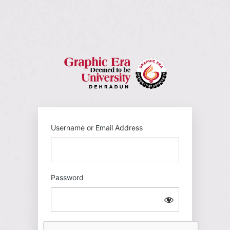
Log
In
https://gehu
Username or Email Address
Password