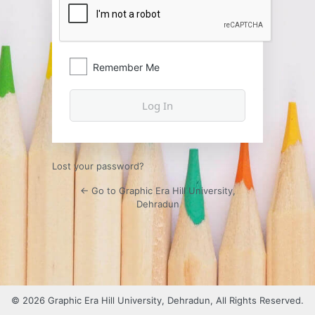
Remember Me
Lost your password?
← Go to Graphic Era Hill University,
Dehradun
© 2026 Graphic Era Hill University, Dehradun, All Rights Reserved.