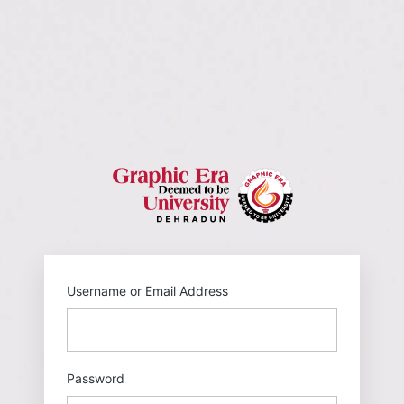
https://gehu
Username or Email Address
Password