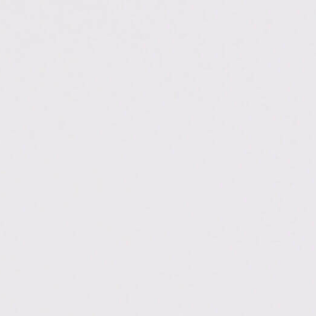
.ac.in/dehradun