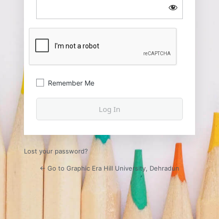
Remember Me
Lost your password?
← Go to Graphic Era Hill University, Dehradun