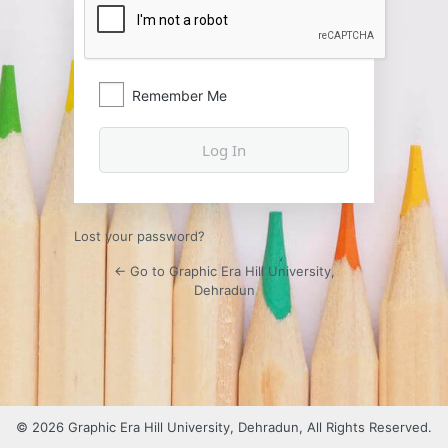
Remember Me
Lost your password?
← Go to Graphic Era Hill University,
Dehradun
© 2026 Graphic Era Hill University, Dehradun, All Rights Reserved.