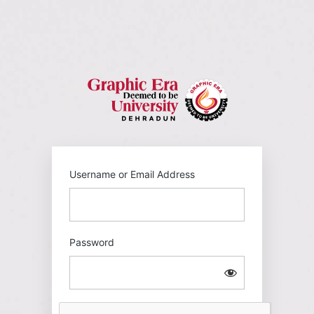
Log
In
https://gehu
Username or Email Address
Password