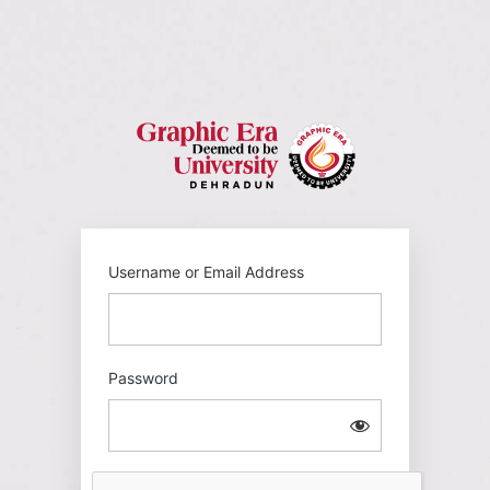
Log
In
https://gehu
Username or Email Address
Password