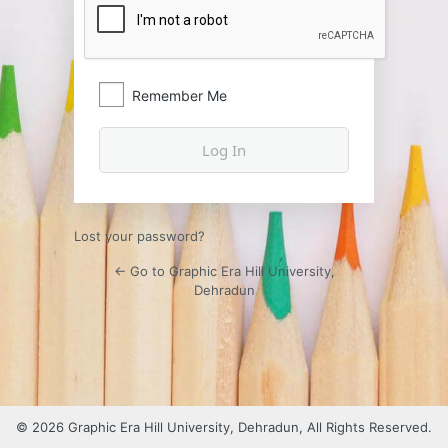
Remember Me
Lost your password?
← Go to Graphic Era Hill University,
Dehradun
© 2026 Graphic Era Hill University, Dehradun, All Rights Reserved.