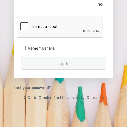
Remember Me
Lost your password?
← Go to Graphic Era Hill University, Dehradun