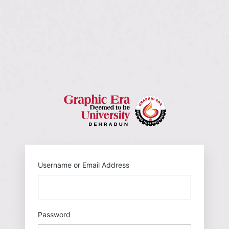
https://gehu
Username or Email Address
Password