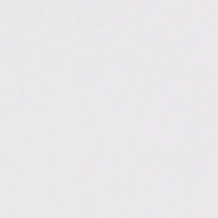
.ac.in/dehradun