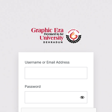
Log
In
https://gehu
Username or Email Address
Password