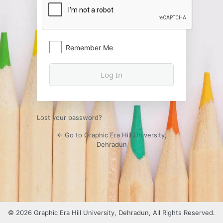
Remember Me
Lost your password?
← Go to Graphic Era Hill University,
Dehradun
© 2026 Graphic Era Hill University, Dehradun, All Rights Reserved.