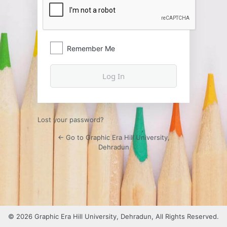
Remember Me
Lost your password?
← Go to Graphic Era Hill University,
Dehradun
© 2026 Graphic Era Hill University, Dehradun, All Rights Reserved.