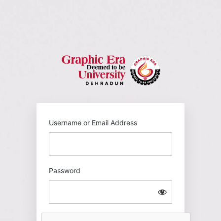
Log
In
https://gehu
Username or Email Address
Password