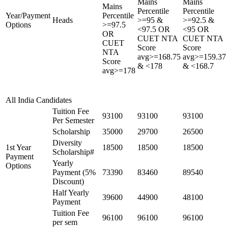
Mains
Mains
Mains
Percentile
Percentile
Year/Payment
Percentile
Heads
>=95 &
>=92.5 &
Options
>=97.5
<97.5 OR
<95 OR
OR
CUET NTA
CUET NTA
CUET
Score
Score
NTA
avg>=168.75
avg>=159.37
Score
& <178
& <168.7
avg>=178
All India Candidates
Tuition Fee
93100
93100
93100
Per Semester
Scholarship
35000
29700
26500
Diversity
1st Year
18500
18500
18500
Scholarship#
Payment
Yearly
Options
Payment (5%
73390
83460
89540
Discount)
Half Yearly
39600
44900
48100
Payment
Tuition Fee
96100
96100
96100
per sem