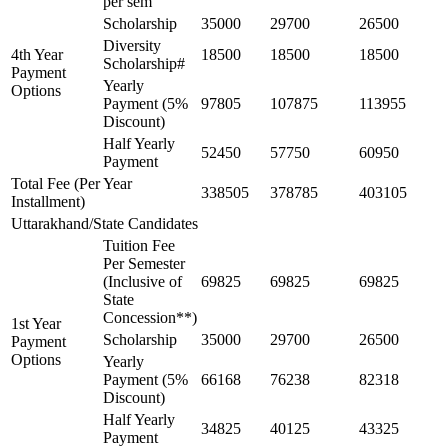
per sem
Scholarship
35000
29700
26500
Diversity
4th Year
18500
18500
18500
Scholarship#
Payment
Yearly
Options
Payment (5%
97805
107875
113955
Discount)
Half Yearly
52450
57750
60950
Payment
Total Fee (Per Year
338505
378785
403105
Installment)
Uttarakhand/State Candidates
Tuition Fee
Per Semester
(Inclusive of
69825
69825
69825
State
Concession**)
1st Year
Scholarship
35000
29700
26500
Payment
Options
Yearly
Payment (5%
66168
76238
82318
Discount)
Half Yearly
34825
40125
43325
Payment