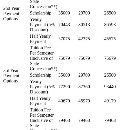
State
Concession**)
2nd Year
Scholarship
35000
29700
26500
Payment
Options
Yearly
Payment (5%
70443
80513
86593
Discount)
Half Yearly
37075
42375
45575
Payment
Tuition Fee
Per Semester
(Inclusive of
75679
75679
75679
State
Concession**)
3rd Year
Scholarship
35000
29700
26500
Payment
Options
Yearly
Payment (5%
77290
87360
93440
Discount)
Half Yearly
40679
45979
49179
Payment
Tuition Fee
Per Semester
(Inclusive of
79463
79463
79463
State