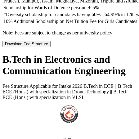
Pradesh, Manipur, Assam, Meghalaya, Mizoram, Tripura and Arunach
Scholarship for Wards of Defence personnel: 5%
#Diversity scholarship for candidates having 60% - 64.99% in 12th w
10% Additional Scholarship on Net Tuition Fee for Girls Candidates
Note:
Fees are subject to change as per university policy
Download Fee Structure
B.Tech in Electronics and
Communication Engineering
Fee Structure Applicable for Intake 2026 B.Tech in ECE || B.Tech
ECE (Hons.) with specialization in Drone Technology || B.Tech
ECE (Hons.) with specialization in VLSI