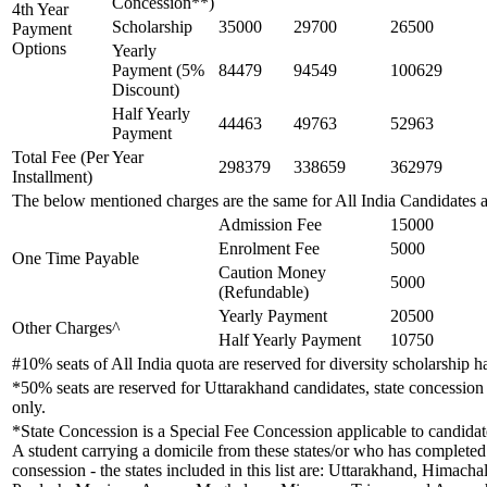
Concession**)
4th Year
Scholarship
35000
29700
26500
Payment
Options
Yearly
Payment (5%
84479
94549
100629
Discount)
Half Yearly
44463
49763
52963
Payment
Total Fee (Per Year
298379
338659
362979
Installment)
The below mentioned charges are the same for All India Candidates 
Admission Fee
15000
Enrolment Fee
5000
One Time Payable
Caution Money
5000
(Refundable)
Yearly Payment
20500
Other Charges^
Half Yearly Payment
10750
#10% seats of All India quota are reserved for diversity scholarship
*50% seats are reserved for Uttarakhand candidates, state concession 
only.
*State Concession is a Special Fee Concession applicable to candidates
A student carrying a domicile from these states/or who has completed h
consession - the states included in this list are: Uttarakhand, Hima