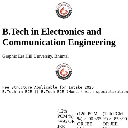
B.Tech in Electronics and
Communication Engineering
Graphic Era Hill University, Bhimtal
Fee Structure Applicable for Intake 2026

(12th
(12th PCM
(12th PCM
PCM %)
%) >=90 <95
%) >=85 <90
>=95 OR
OR JEE
OR JEE
JEE