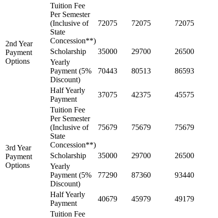
Tuition Fee
Per Semester
(Inclusive of
72075
72075
72075
State
Concession**)
2nd Year
Scholarship
35000
29700
26500
Payment
Options
Yearly
Payment (5%
70443
80513
86593
Discount)
Half Yearly
37075
42375
45575
Payment
Tuition Fee
Per Semester
(Inclusive of
75679
75679
75679
State
Concession**)
3rd Year
Scholarship
35000
29700
26500
Payment
Options
Yearly
Payment (5%
77290
87360
93440
Discount)
Half Yearly
40679
45979
49179
Payment
Tuition Fee