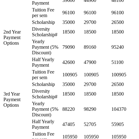
39600
44900
48100
Payment
Tuition Fee
96100
96100
96100
per sem
Scholarship
35000
29700
26500
Diversity
2nd Year
18500
18500
18500
Scholarship#
Payment
Yearly
Options
Payment (5%
79090
89160
95240
Discount)
Half Yearly
42600
47900
51100
Payment
Tuition Fee
100905
100905
100905
per sem
Scholarship
35000
29700
26500
Diversity
3rd Year
18500
18500
18500
Scholarship#
Payment
Yearly
Options
Payment (5%
88220
98290
104370
Discount)
Half Yearly
47405
52705
55905
Payment
Tuition Fee
105950
105950
105950