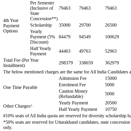
Per Semester
(Inclusive of
79463
79463
79463
State
Concession**)
4th Year
Scholarship
35000
29700
26500
Payment
Options
Yearly
Payment (5%
84479
94549
100629
Discount)
Half Yearly
44463
49763
52963
Payment
Total Fee (Per Year
298379
338659
362979
Installment)
The below mentioned charges are the same for All India Candidates 
Admission Fee
15000
Enrolment Fee
5000
One Time Payable
Caution Money
5000
(Refundable)
Yearly Payment
20500
Other Charges^
Half Yearly Payment
10750
#10% seats of All India quota are reserved for diversity scholarship
*50% seats are reserved for Uttarakhand candidates, state concession 
only.