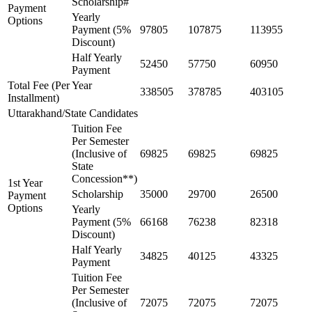
Scholarship#
Payment
Yearly
Options
Payment (5%
97805
107875
113955
Discount)
Half Yearly
52450
57750
60950
Payment
Total Fee (Per Year
338505
378785
403105
Installment)
Uttarakhand/State Candidates
Tuition Fee
Per Semester
(Inclusive of
69825
69825
69825
State
Concession**)
1st Year
Scholarship
35000
29700
26500
Payment
Options
Yearly
Payment (5%
66168
76238
82318
Discount)
Half Yearly
34825
40125
43325
Payment
Tuition Fee
Per Semester
(Inclusive of
72075
72075
72075