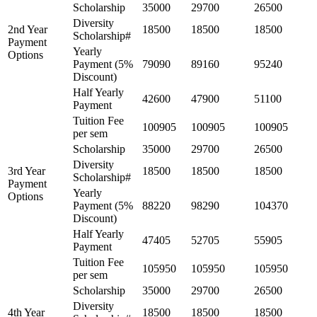
Scholarship
35000
29700
26500
Diversity
2nd Year
18500
18500
18500
Scholarship#
Payment
Yearly
Options
Payment (5%
79090
89160
95240
Discount)
Half Yearly
42600
47900
51100
Payment
Tuition Fee
100905
100905
100905
per sem
Scholarship
35000
29700
26500
Diversity
3rd Year
18500
18500
18500
Scholarship#
Payment
Yearly
Options
Payment (5%
88220
98290
104370
Discount)
Half Yearly
47405
52705
55905
Payment
Tuition Fee
105950
105950
105950
per sem
Scholarship
35000
29700
26500
Diversity
4th Year
18500
18500
18500