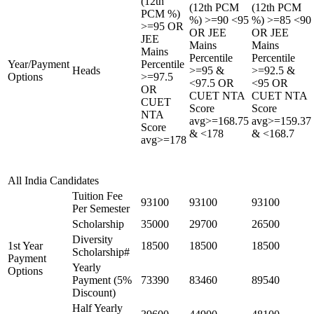
(12th
(12th PCM
(12th PCM
PCM %)
%) >=90 <95
%) >=85 <90
>=95 OR
OR JEE
OR JEE
JEE
Mains
Mains
Mains
Percentile
Percentile
Year/Payment
Percentile
Heads
>=95 &
>=92.5 &
Options
>=97.5
<97.5 OR
<95 OR
OR
CUET NTA
CUET NTA
CUET
Score
Score
NTA
avg>=168.75
avg>=159.37
Score
& <178
& <168.7
avg>=178
All India Candidates
Tuition Fee
93100
93100
93100
Per Semester
Scholarship
35000
29700
26500
Diversity
1st Year
18500
18500
18500
Scholarship#
Payment
Yearly
Options
Payment (5%
73390
83460
89540
Discount)
Half Yearly