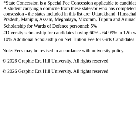
*State Concession is a Special Fee Concession applicable to candidates
A student carrying a domicile from these states/or who has completed h
consession - the states included in this list are: Uttarakhand, Hima
Pradesh, Manipur, Assam, Meghalaya, Mizoram, Tripura and Arunach
Scholarship for Wards of Defence personnel: 5%
#Diversity scholarship for candidates having 60% - 64.99% in 12th w
10% Additional Scholarship on Net Tuition Fee for Girls Candidates
Note: Fees may be revised in accordance with university policy.
©
2026
Graphic Era Hill University. All rights reserved.
©
2026
Graphic Era Hill University. All rights reserved.