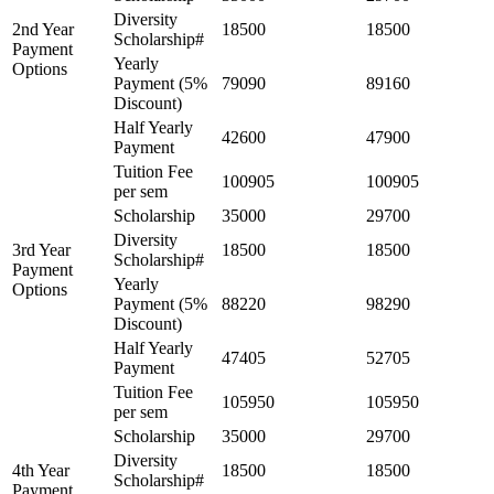
Diversity
2nd Year
18500
18500
Scholarship#
Payment
Yearly
Options
Payment (5%
79090
89160
Discount)
Half Yearly
42600
47900
Payment
Tuition Fee
100905
100905
per sem
Scholarship
35000
29700
Diversity
3rd Year
18500
18500
Scholarship#
Payment
Yearly
Options
Payment (5%
88220
98290
Discount)
Half Yearly
47405
52705
Payment
Tuition Fee
105950
105950
per sem
Scholarship
35000
29700
Diversity
4th Year
18500
18500
Scholarship#
Payment