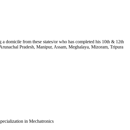
ing a domicile from these states/or who has completed his 10th & 12th
kim, Arunachal Pradesh, Manipur, Assam, Meghalaya, Mizoram, Tripura
pecialization in Mechatronics