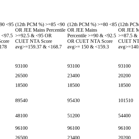
90 <95
(12th PCM %) >=85 <90
(12th PCM %) >=80 <85
(12th PC
OR JEE Mains Percentile
OR JEE Mains
OR JEE Ma
& <97.5
>=92.5 & <95 OR
Percentile >=90 & <92.5
>=87.5 &
core
CUET NTA Score
OR CUET NTA Score
CUET NT
178
avg>=159.37 & <168.7
avg>= 150 & <159.3
avg>=140
93100
93100
93100
26500
23400
20200
18500
18500
18500
89540
95430
101510
48100
51200
54400
96100
96100
96100
26500
23400
20200