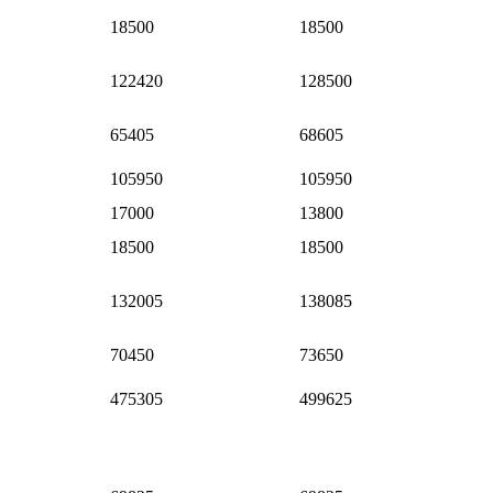
18500
18500
122420
128500
65405
68605
105950
105950
17000
13800
18500
18500
132005
138085
70450
73650
475305
499625