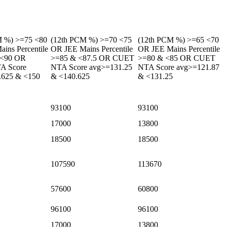
M %) >=75 <80
(12th PCM %) >=70 <75
(12th PCM %) >=65 <70
ins Percentile
OR JEE Mains Percentile
OR JEE Mains Percentile
 <90 OR
>=85 & <87.5 OR CUET
>=80 & <85 OR CUET
A Score
NTA Score avg>=131.25
NTA Score avg>=121.87
.625 & <150
& <140.625
& <131.25
93100
93100
17000
13800
18500
18500
107590
113670
57600
60800
96100
96100
17000
13800