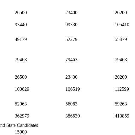
26500
23400
20200
93440
99330
105410
49179
52279
55479
79463
79463
79463
26500
23400
20200
100629
106519
112599
52963
56063
59263
362979
386539
410859
and State Candidates
15000