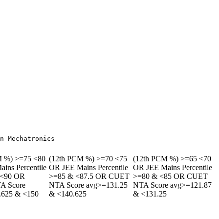
M %) >=75 <80
(12th PCM %) >=70 <75
(12th PCM %) >=65 <70
ins Percentile
OR JEE Mains Percentile
OR JEE Mains Percentile
 <90 OR
>=85 & <87.5 OR CUET
>=80 & <85 OR CUET
A Score
NTA Score avg>=131.25
NTA Score avg>=121.87
.625 & <150
& <140.625
& <131.25