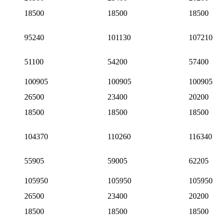
18500
18500
18500
95240
101130
107210
51100
54200
57400
100905
100905
100905
26500
23400
20200
18500
18500
18500
104370
110260
116340
55905
59005
62205
105950
105950
105950
26500
23400
20200
18500
18500
18500