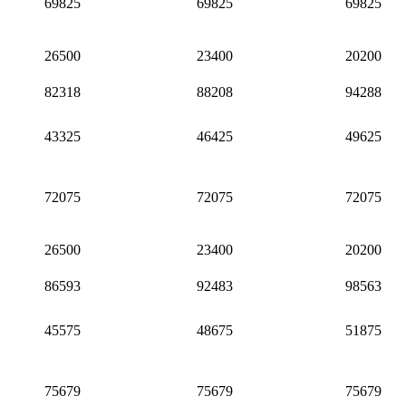
69825
69825
69825
26500
23400
20200
82318
88208
94288
43325
46425
49625
72075
72075
72075
26500
23400
20200
86593
92483
98563
45575
48675
51875
75679
75679
75679