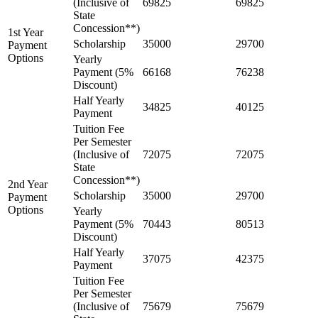
(Inclusive of
69825
69825
State
Concession**)
1st Year
Scholarship
35000
29700
Payment
Options
Yearly
Payment (5%
66168
76238
Discount)
Half Yearly
34825
40125
Payment
Tuition Fee
Per Semester
(Inclusive of
72075
72075
State
Concession**)
2nd Year
Scholarship
35000
29700
Payment
Options
Yearly
Payment (5%
70443
80513
Discount)
Half Yearly
37075
42375
Payment
Tuition Fee
Per Semester
(Inclusive of
75679
75679