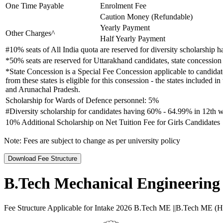
One Time Payable
Enrolment Fee
Caution Money (Refundable)
Yearly Payment
Other Charges^
Half Yearly Payment
#10% seats of All India quota are reserved for diversity scholarship
*50% seats are reserved for Uttarakhand candidates, state concession 
*State Concession is a Special Fee Concession applicable to candidate
from these states is eligible for this consession - the states inclu
and Arunachal Pradesh.
Scholarship for Wards of Defence personnel: 5%
#Diversity scholarship for candidates having 60% - 64.99% in 12th w
10% Additional Scholarship on Net Tuition Fee for Girls Candidates
Note:
Fees are subject to change as per university policy
Download Fee Structure
B.Tech Mechanical Engineering
Fee Structure Applicable for Intake 2026 B.Tech ME ||B.Tech ME (Hons