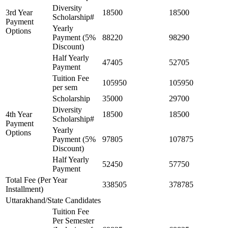
Diversity
3rd Year
18500
18500
Scholarship#
Payment
Yearly
Options
Payment (5%
88220
98290
Discount)
Half Yearly
47405
52705
Payment
Tuition Fee
105950
105950
per sem
Scholarship
35000
29700
Diversity
4th Year
18500
18500
Scholarship#
Payment
Yearly
Options
Payment (5%
97805
107875
Discount)
Half Yearly
52450
57750
Payment
Total Fee (Per Year
338505
378785
Installment)
Uttarakhand/State Candidates
Tuition Fee
Per Semester