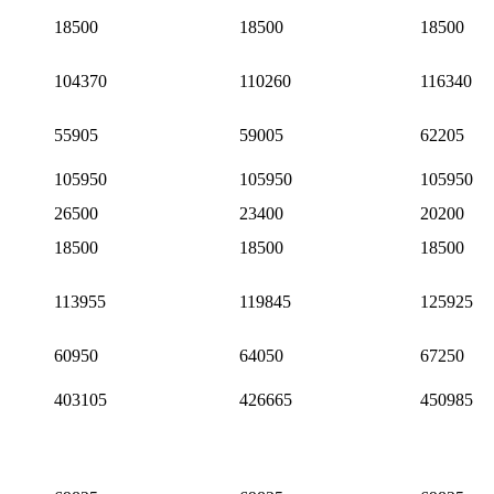
18500
18500
18500
104370
110260
116340
55905
59005
62205
105950
105950
105950
26500
23400
20200
18500
18500
18500
113955
119845
125925
60950
64050
67250
403105
426665
450985