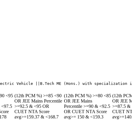
90 <95
(12th PCM %) >=85 <90
(12th PCM %) >=80 <85
(12th PC
OR JEE Mains Percentile
OR JEE Mains
OR JEE Ma
& <97.5
>=92.5 & <95 OR
Percentile >=90 & <92.5
>=87.5 &
core
CUET NTA Score
OR CUET NTA Score
CUET NT
178
avg>=159.37 & <168.7
avg>= 150 & <159.3
avg>=140