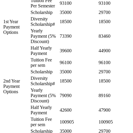
Tuition Fee
93100
93100
Per Semester
Scholarship
35000
29700
Diversity
1st Year
18500
18500
Scholarship#
Payment
Yearly
Options
Payment (5%
73390
83460
Discount)
Half Yearly
39600
44900
Payment
Tuition Fee
96100
96100
per sem
Scholarship
35000
29700
Diversity
2nd Year
18500
18500
Scholarship#
Payment
Yearly
Options
Payment (5%
79090
89160
Discount)
Half Yearly
42600
47900
Payment
Tuition Fee
100905
100905
per sem
Scholarship
35000
29700