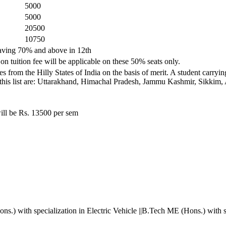
5000
5000
20500
10750
 having 70% and above in 12th
on tuition fee will be applicable on these 50% seats only.
s from the Hilly States of India on the basis of merit. A student carry
ded in this list are: Uttarakhand, Himachal Pradesh, Jammu Kashmir, Sik
ill be Rs. 13500 per sem
.) with specialization in Electric Vehicle ||B.Tech ME (Hons.) with s