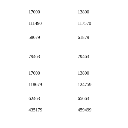
17000
13800
111490
117570
58679
61879
79463
79463
17000
13800
118679
124759
62463
65663
435179
459499