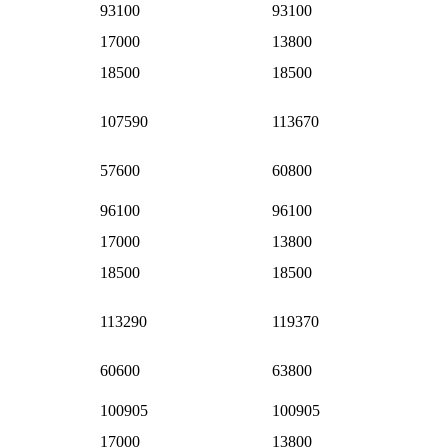
93100
93100
17000
13800
18500
18500
107590
113670
57600
60800
96100
96100
17000
13800
18500
18500
113290
119370
60600
63800
100905
100905
17000
13800