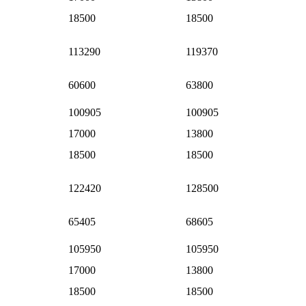
18500
18500
113290
119370
60600
63800
100905
100905
17000
13800
18500
18500
122420
128500
65405
68605
105950
105950
17000
13800
18500
18500