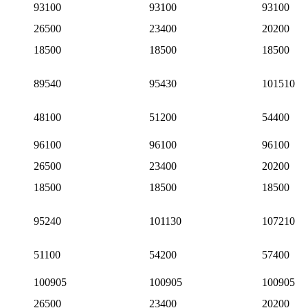
93100
93100
93100
26500
23400
20200
18500
18500
18500
89540
95430
101510
48100
51200
54400
96100
96100
96100
26500
23400
20200
18500
18500
18500
95240
101130
107210
51100
54200
57400
100905
100905
100905
26500
23400
20200