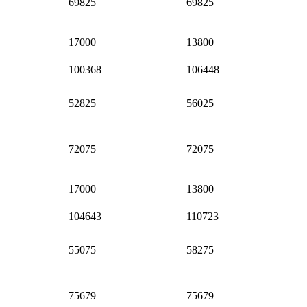
69825
69825
17000
13800
100368
106448
52825
56025
72075
72075
17000
13800
104643
110723
55075
58275
75679
75679