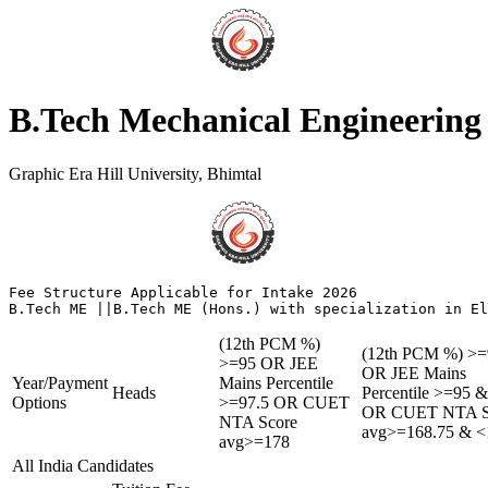
B.Tech Mechanical Engineering
Graphic Era Hill University, Bhimtal
Fee Structure Applicable for Intake 2026

(12th PCM %)
(12th PCM %) >=
>=95 OR JEE
OR JEE Mains
Year/Payment
Mains Percentile
Heads
Percentile >=95 
Options
>=97.5 OR CUET
OR CUET NTA S
NTA Score
avg>=168.75 & <
avg>=178
All India Candidates