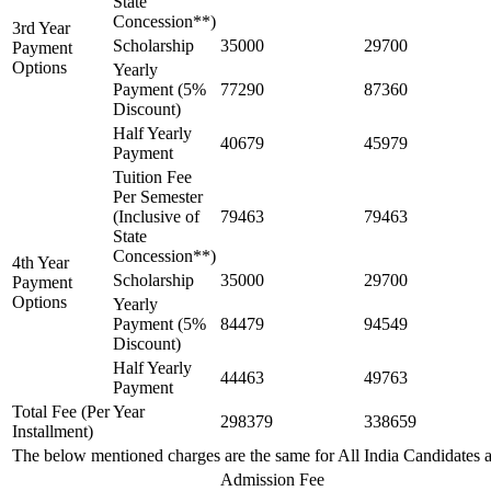
State
Concession**)
3rd Year
Scholarship
35000
29700
Payment
Options
Yearly
Payment (5%
77290
87360
Discount)
Half Yearly
40679
45979
Payment
Tuition Fee
Per Semester
(Inclusive of
79463
79463
State
Concession**)
4th Year
Scholarship
35000
29700
Payment
Options
Yearly
Payment (5%
84479
94549
Discount)
Half Yearly
44463
49763
Payment
Total Fee (Per Year
298379
338659
Installment)
The below mentioned charges are the same for All India Candidates 
Admission Fee