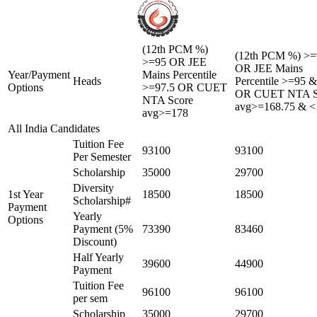
(12th PCM %)
(12th PCM %) >=
>=95 OR JEE
OR JEE Mains
Year/Payment
Mains Percentile
Heads
Percentile >=95 
Options
>=97.5 OR CUET
OR CUET NTA S
NTA Score
avg>=168.75 & <
avg>=178
All India Candidates
Tuition Fee
93100
93100
Per Semester
Scholarship
35000
29700
Diversity
1st Year
18500
18500
Scholarship#
Payment
Yearly
Options
Payment (5%
73390
83460
Discount)
Half Yearly
39600
44900
Payment
Tuition Fee
96100
96100
per sem
Scholarship
35000
29700