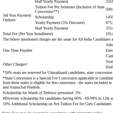
Half Yearly Payment
331
Tuition Fee Per Semester (Inclusive of State
500
Concession**)
3rd Year Payment
Scholarship
145
Options
Yearly Payment (5% Discount)
675
Half Yearly Payment
355
Total Fee (Per Year Installment)
191
The below mentioned charges are the same for All India Candidates 
Adm
One Time Payable
Enro
Caut
Year
Other Charges^
Half
*50% seats are reserved for Uttarakhand candidates, state concession 
*State Concession is a Special Fee Concession applicable to candidate
from these states is eligible for this consession - the states inclu
and Arunachal Pradesh.
Scholarship for Wards of Defence personnel: 5%
#Diversity scholarship for candidates having 60% - 69.99% in 12th w
10% Additional Scholarship on Net Tuition Fee for Girls Candidates