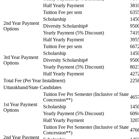
Half Yearly Payment
381
Tuition Fee per sem
635
Scholarship
145
2nd Year Payment
Diversity Scholarship#
950
Options
Yearly Payment (5% Discount)
741
Half Yearly Payment
395
Tuition Fee per sem
667
Scholarship
145
3rd Year Payment
Diversity Scholarship#
950
Options
Yearly Payment (5% Discount)
802
Half Yearly Payment
427
Total Fee (Per Year Installment)
225
Uttarakhand/State Candidates
Tuition Fee Per Semester (Inclusive of State
465
Concession**)
1st Year Payment
Scholarship
145
Options
Yearly Payment (5% Discount)
609
Half Yearly Payment
320
Tuition Fee Per Semester (Inclusive of State
476
Concession**)
2nd Year Payment