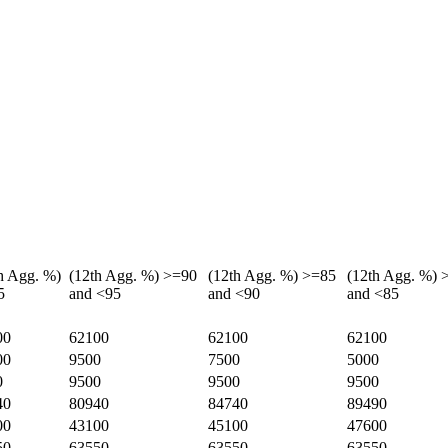
h Agg. %)
(12th Agg. %) >=90
(12th Agg. %) >=85
(12th Agg. %) 
5
and <95
and <90
and <85
00
62100
62100
62100
00
9500
7500
5000
0
9500
9500
9500
40
80940
84740
89490
00
43100
45100
47600
50
63550
63550
63550