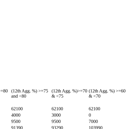
>=80
(12th Agg. %) >=75
(12th Agg. %)>=70
(12th Agg. %) >=60
and <80
& <75
& <70
62100
62100
62100
4000
3000
0
9500
9500
7000
91390
93290
103990