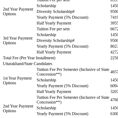
Scholarship
145
2nd Year Payment
Diversity Scholarship#
950
Options
Yearly Payment (5% Discount)
741
Half Yearly Payment
395
Tuition Fee per sem
667
Scholarship
145
3rd Year Payment
Diversity Scholarship#
950
Options
Yearly Payment (5% Discount)
802
Half Yearly Payment
427
Total Fee (Per Year Installment)
225
Uttarakhand/State Candidates
Tuition Fee Per Semester (Inclusive of State
465
Concession**)
1st Year Payment
Scholarship
145
Options
Yearly Payment (5% Discount)
609
Half Yearly Payment
320
Tuition Fee Per Semester (Inclusive of State
476
Concession**)
2nd Year Payment
Scholarship
145
Options
Yearly Payment (5% Discount)
630