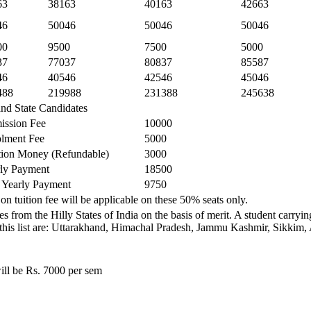
63
38163
40163
42663
46
50046
50046
50046
00
9500
7500
5000
37
77037
80837
85587
46
40546
42546
45046
488
219988
231388
245638
and State Candidates
ission Fee
10000
lment Fee
5000
ion Money (Refundable)
3000
ly Payment
18500
 Yearly Payment
9750
on tuition fee will be applicable on these 50% seats only.
s from the Hilly States of India on the basis of merit. A student carry
ded in this list are: Uttarakhand, Himachal Pradesh, Jammu Kashmir, Sik
ill be Rs. 7000 per sem