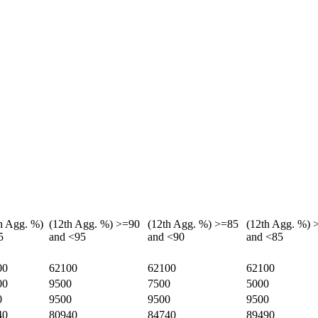
h Agg. %)
(12th Agg. %) >=90
(12th Agg. %) >=85
(12th Agg. %) 
5
and <95
and <90
and <85
00
62100
62100
62100
00
9500
7500
5000
0
9500
9500
9500
40
80940
84740
89490