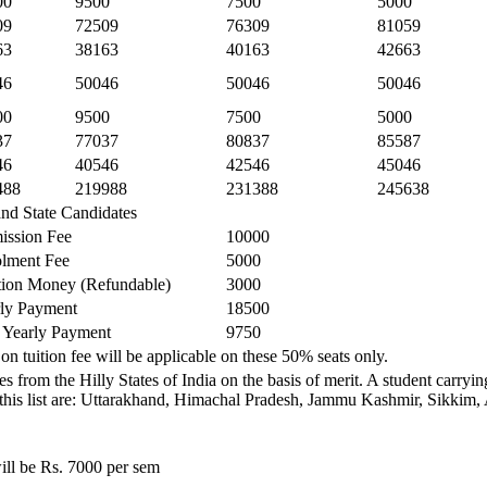
00
9500
7500
5000
09
72509
76309
81059
63
38163
40163
42663
46
50046
50046
50046
00
9500
7500
5000
37
77037
80837
85587
46
40546
42546
45046
488
219988
231388
245638
and State Candidates
ission Fee
10000
lment Fee
5000
ion Money (Refundable)
3000
ly Payment
18500
 Yearly Payment
9750
on tuition fee will be applicable on these 50% seats only.
s from the Hilly States of India on the basis of merit. A student carry
ded in this list are: Uttarakhand, Himachal Pradesh, Jammu Kashmir, Sik
ill be Rs. 7000 per sem