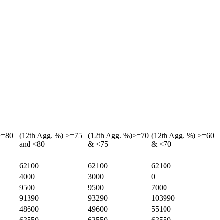
>=80
(12th Agg. %) >=75
(12th Agg. %)>=70
(12th Agg. %) >=60
and <80
& <75
& <70
62100
62100
62100
4000
3000
0
9500
9500
7000
91390
93290
103990
48600
49600
55100
63550
63550
63550