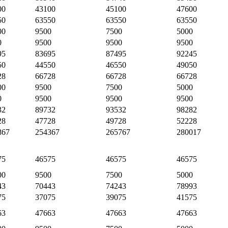
00
43100
45100
47600
50
63550
63550
63550
00
9500
7500
5000
0
9500
9500
9500
95
83695
87495
92245
50
44550
46550
49050
28
66728
66728
66728
00
9500
7500
5000
0
9500
9500
9500
32
89732
93532
98282
28
47728
49728
52228
867
254367
265767
280017
75
46575
46575
46575
00
9500
7500
5000
43
70443
74243
78993
75
37075
39075
41575
63
47663
47663
47663