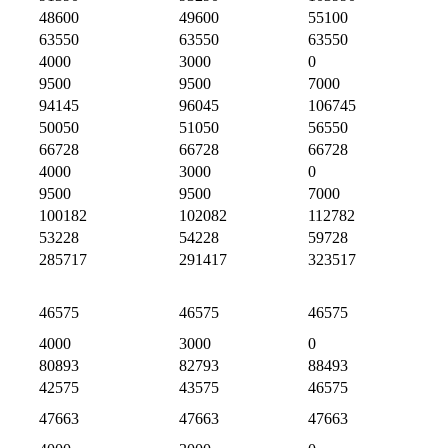
48600
49600
55100
63550
63550
63550
4000
3000
0
9500
9500
7000
94145
96045
106745
50050
51050
56550
66728
66728
66728
4000
3000
0
9500
9500
7000
100182
102082
112782
53228
54228
59728
285717
291417
323517
46575
46575
46575
4000
3000
0
80893
82793
88493
42575
43575
46575
47663
47663
47663