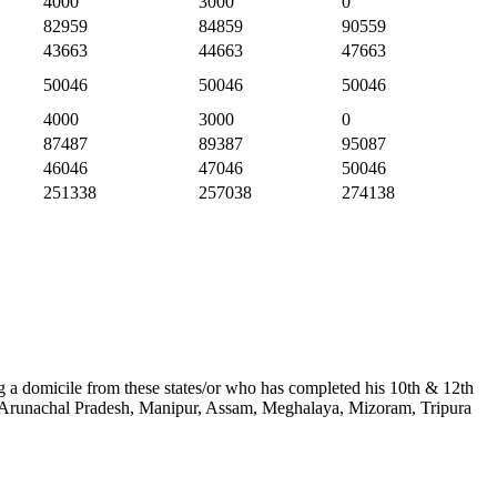
4000
3000
0
82959
84859
90559
43663
44663
47663
50046
50046
50046
4000
3000
0
87487
89387
95087
46046
47046
50046
251338
257038
274138
ing a domicile from these states/or who has completed his 10th & 12th
kim, Arunachal Pradesh, Manipur, Assam, Meghalaya, Mizoram, Tripura