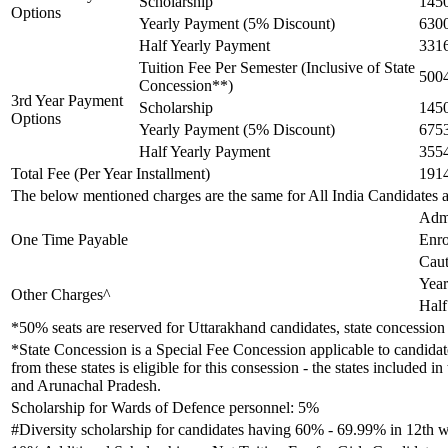
Scholarship
145
Options
Yearly Payment (5% Discount)
630
Half Yearly Payment
331
Tuition Fee Per Semester (Inclusive of State
500
Concession**)
3rd Year Payment
Scholarship
145
Options
Yearly Payment (5% Discount)
675
Half Yearly Payment
355
Total Fee (Per Year Installment)
191
The below mentioned charges are the same for All India Candidates 
Adm
One Time Payable
Enro
Caut
Year
Other Charges^
Half
*50% seats are reserved for Uttarakhand candidates, state concession 
*State Concession is a Special Fee Concession applicable to candidate
from these states is eligible for this consession - the states inclu
and Arunachal Pradesh.
Scholarship for Wards of Defence personnel: 5%
#Diversity scholarship for candidates having 60% - 69.99% in 12th w