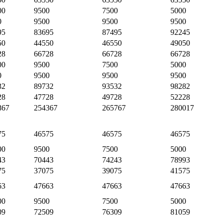
00
9500
7500
5000
0
9500
9500
9500
95
83695
87495
92245
50
44550
46550
49050
28
66728
66728
66728
00
9500
7500
5000
0
9500
9500
9500
32
89732
93532
98282
28
47728
49728
52228
867
254367
265767
280017
75
46575
46575
46575
00
9500
7500
5000
43
70443
74243
78993
75
37075
39075
41575
63
47663
47663
47663
00
9500
7500
5000
09
72509
76309
81059