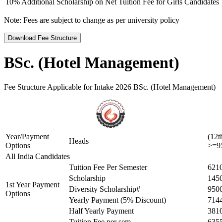
10% Additional Scholarship on Net Tuition Fee for Girls Candidates
Note:
Fees are subject to change as per university policy
Download Fee Structure
BSc. (Hotel Management)
Fee Structure Applicable for Intake 2026 BSc. (Hotel Management)
Year/Payment
(12t
Heads
Options
>=9
All India Candidates
Tuition Fee Per Semester
621
Scholarship
145
1st Year Payment
Diversity Scholarship#
950
Options
Yearly Payment (5% Discount)
714
Half Yearly Payment
381
Tuition Fee per sem
635