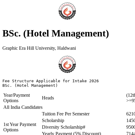
BSc. (Hotel Management)
Graphic Era Hill University, Haldwani
Fee Structure Applicable for Intake 2026

BSc. (Hotel Management)
Year/Payment
(12t
Heads
Options
>=9
All India Candidates
Tuition Fee Per Semester
621
Scholarship
145
1st Year Payment
Diversity Scholarship#
950
Options
Yearly Payment (5% Discount)
714