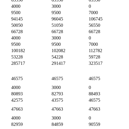
4000
3000
0
9500
9500
7000
94145
96045
106745
50050
51050
56550
66728
66728
66728
4000
3000
0
9500
9500
7000
100182
102082
112782
53228
54228
59728
285717
291417
323517
46575
46575
46575
4000
3000
0
80893
82793
88493
42575
43575
46575
47663
47663
47663
4000
3000
0
82959
84859
90559