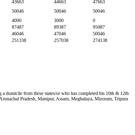
43663
44663
47663
50046
50046
50046
4000
3000
0
87487
89387
95087
46046
47046
50046
251338
257038
274138
ing a domicile from these states/or who has completed his 10th & 12th
kim, Arunachal Pradesh, Manipur, Assam, Meghalaya, Mizoram, Tripura