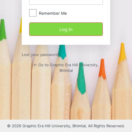
Remember Me
Lost your password?
← Go to Graphic Era Hill University,
Bhimtal
© 2026 Graphic Era Hill University, Bhimtal, All Rights Reserved.