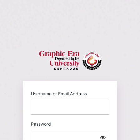
Log
In
https://gehu
Username or Email Address
Password