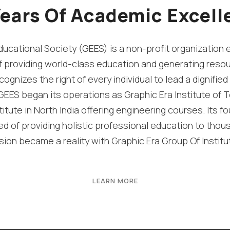
Years Of Academic Excell
ucational Society (GEES) is a non-profit organization 
f providing world-class education and generating resou
cognizes the right of every individual to lead a dignified l
EES began its operations as Graphic Era Institute of T
titute in North India offering engineering courses. Its fo
 of providing holistic professional education to thou
ision became a reality with Graphic Era Group Of Institu
LEARN MORE