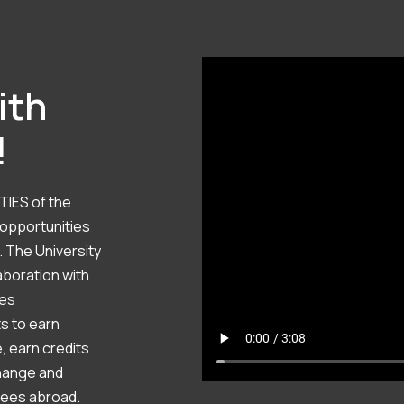
ith
!
TIES of the
 opportunities
. The University
aboration with
ies
ts to earn
, earn credits
hange and
rees abroad.