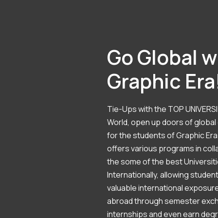
Go Global w
Graphic Era
Tie-Ups with the TOP UNIVERSI
World, open up doors of global
for the students of Graphic Era
offers various programs in coll
the some of the best Universit
Internationally, allowing studen
valuable international exposure
abroad through semester exc
internships and even earn deg