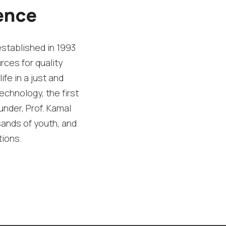
ence
established in 1993
rces for quality
ife in a just and
echnology, the first
under, Prof. Kamal
sands of youth, and
tions.