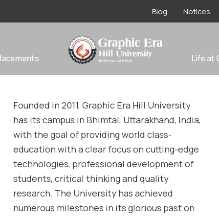
Blog
Notices
lacements
Life at
Founded in 2011, Graphic Era Hill University
has its campus in Bhimtal
, Uttarakhand, India
,
with the goal of providing world class-
education with a clear focus on cutting-edge
technologies, professional development of
students, critical thinking and quality
research. The University has achieved
numerous milestones in its glorious past on