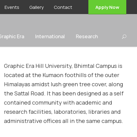
Events
Gallery
Contact
Apply Now
 Graphic Era
International
Research
Graphic Era Hill University, Bhimtal Campus is
located at the Kumaon foothills of the outer
Himalayas amidst lush green tree cover, along
the Sattal Road. It has been designed as a self
contained community with academic and
research facilities, laboratories, libraries and
administrative offices all in the same campus.