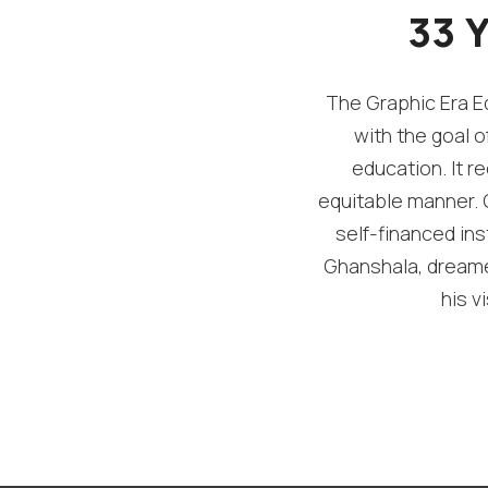
33 
The Graphic Era Ed
with the goal o
education. It re
equitable manner. G
self-financed ins
Ghanshala, dreamed
his v