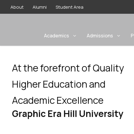
About
Alumni
Student Area
Academics
Admissions
P
At the forefront of Quality
Higher Education and
Academic Excellence
Graphic Era Hill University