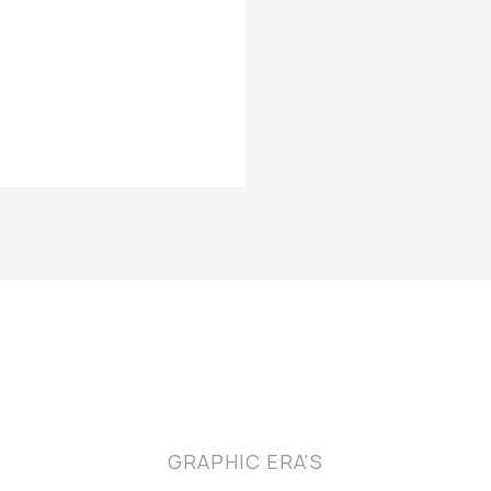
GRAPHIC ERA'S