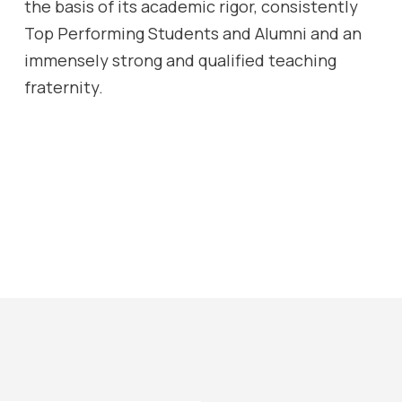
the basis of its academic rigor, consistently
Top Performing Students and Alumni and an
immensely strong and qualified teaching
fraternity.