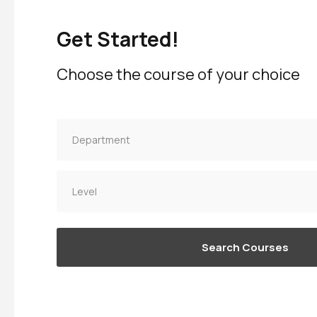
Get Started!
Choose the course of your choice