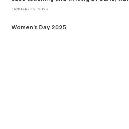
JANUARY 16, 2026
Women’s Day 2025
MARCH 8, 2025
International Conference On : Advanc
Electrical, Electronics & Communicati
FEBRUARY 21, 2025
FDP on Synergising Problem & Project 
Thinking
FEBRUARY 17, 2025
INDUSTRY ACADEMIA INTEGRATION “SK