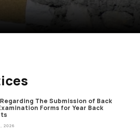
ices
 Regarding The Submission of Back
Examination Forms for Year Back
ts
, 2026
Anti Ragging
|
RTI
|
Finance
|
CCDL