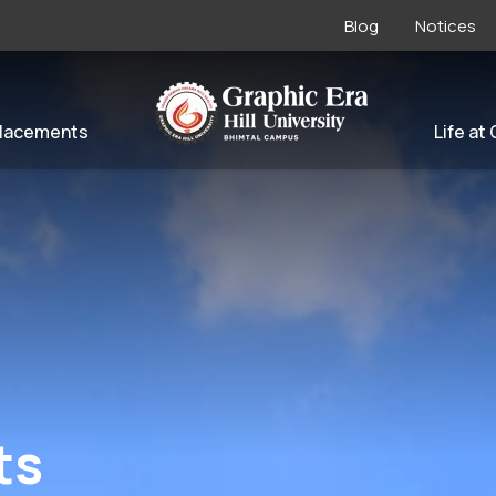
Blog
Notices
lacements
Life at
ts