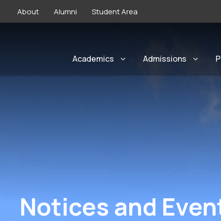
About
Alumni
Student Area
Academics
Admissions
P
Notices and Even