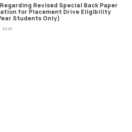
 Regarding Revised Special Back Paper
tion for Placement Drive Eligibility
 Year Students Only)
, 2026
 Regarding Special Back Paper
ation For Placement Drive Eligibility
 Year Students Only)
2026
cation Regarding The Branch Change
tech III Semester Students (Batch 2025–
2026
 Regarding Semester Registration and