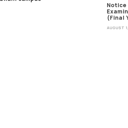
Notice
Graphic Era Hill University, Bhimtal © 2026
Examina
(Final
AUGUST 1
Notice
Examin
es In Computer Science,
(Final
on
JULY 24, 
Notifi
Based Learning & Design
for B.
2029)
JULY 14, 
ILL SYNC
Notice