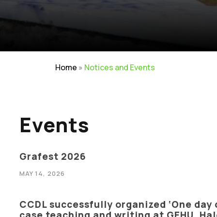
Home
»
Notices and Events
Events
Grafest 2026
MAY 14, 2026
CCDL successfully organized ‘One day 
Careers
|
Sitemap
|
Disclaimer
|
Pr
case teaching and writing at GEHU, H