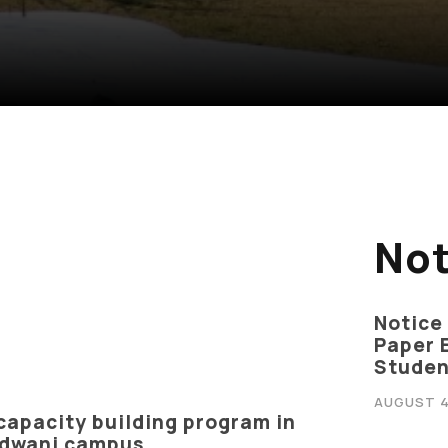
Not
Notice
Paper 
Studen
AUGUST 4
capacity building program in
ivacy Policy
|
Email
|
Terms & Conditions
|
Refund Policy
|
Library
|
aldwani campus