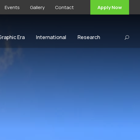
Events
Gallery
Contact
Apply Now
 Graphic Era
International
Research