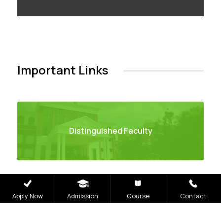
Important Links
Distinguished Faculty
Apply Now
Admission
Course
Contact
Books and Chapter