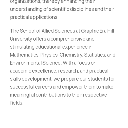
organizations, thereby enhancing their
understanding of scientific disciplines and their
practical applications.
The School of Allied Sciences at Graphic Era Hill
University offers a comprehensive and
stimulating educational experience in
Mathematics, Physics, Chemistry, Statistics, and
Environmental Science. With a focus on
academic excellence, research, and practical
skills development, we prepare our students for
successful careers and empower them to make
meaningful contributions to their respective
fields.