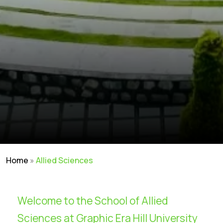
Home
»
Allied Sciences
Welcome to the School of Allied
Sciences at Graphic Era Hill University