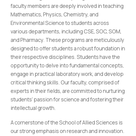
faculty members are deeply involved in teaching
Mathematics, Physics, Chemistry, and
Environmental Science to students across
various departments, including CSE, SOC, SOM,
and Pharmacy. These programs are meticulously
designed to offer students a robust foundation in
their respective disciplines. Students have the
opportunity to delve into fundamental concepts,
engage in practical laboratory work, and develop
critical thinking skills. Our faculty, comprised of
experts in their fields, are committed to nurturing
students’ passion for science and fostering their
intellectual growth.
A cornerstone of the School of Allied Sciences is
our strong emphasis on research and innovation.