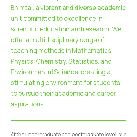
Bhimtal, a vibrant and diverse academic
unit committed to excellence in
scientific education and research. We
offer a multidisciplinary range of
teaching methods in Mathematics,
Physics, Chemistry, Statistics, and
Environmental Science, creating a
stimulating environment for students
to pursue their academic and career
aspirations.
At the undergraduate and postgraduate level, our