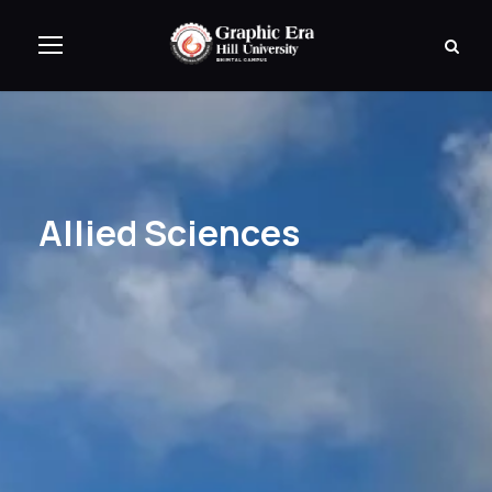
Allied Sciences