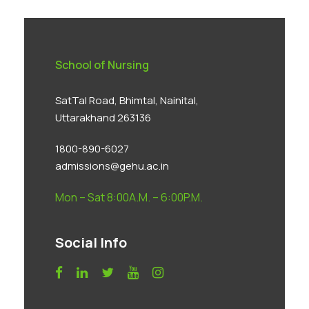
School of Nursing
SatTal Road, Bhimtal, Nainital,
Uttarakhand 263136
1800-890-6027
admissions@gehu.ac.in
Mon – Sat 8:00A.M. – 6:00P.M.
Social Info