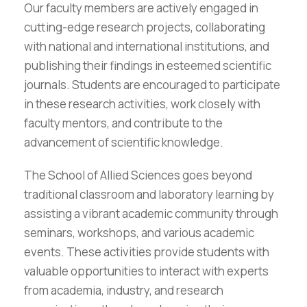
Our faculty members are actively engaged in
cutting-edge research projects, collaborating
with national and international institutions, and
publishing their findings in esteemed scientific
journals. Students are encouraged to participate
in these research activities, work closely with
faculty mentors, and contribute to the
advancement of scientific knowledge.
The School of Allied Sciences goes beyond
traditional classroom and laboratory learning by
assisting a vibrant academic community through
seminars, workshops, and various academic
events. These activities provide students with
valuable opportunities to interact with experts
from academia, industry, and research