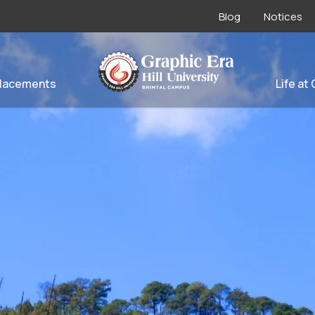
Blog
Notices
lacements
Life at