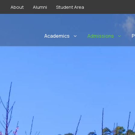
About
Alumni
Student Area
Academics
Admissions
P