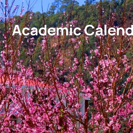
Academic Calend