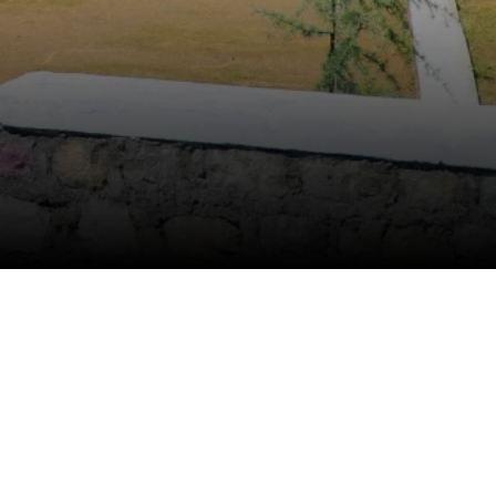
Anti Ragging
|
RTI
|
Finance
|
CCDL