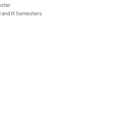
ester
Graphic Era Hill University, Bhimtal © 2026
I and IX Semesters
 2023
 2026
 on the Merit of the qualifying examination with the entire Adm