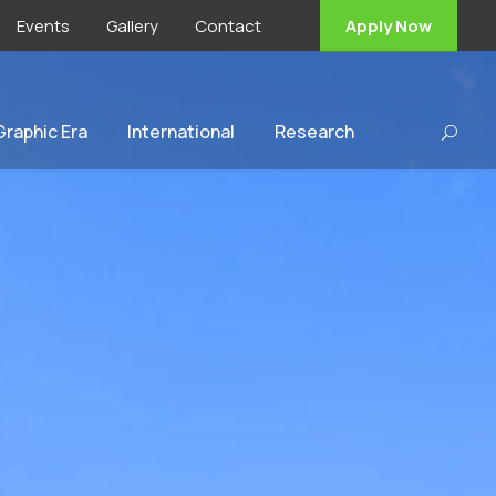
Events
Gallery
Contact
Apply Now
 Graphic Era
International
Research