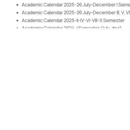
Academic Calendar 2025-26 July-December I Sem
Academic Calendar 2025-26 July-December III, V, VI
Academic Calendar 2025-II-IV-VI-VIII-X Semester
Academic Calendar 2024-I Semester (july-dec)
Academic Calendar 2024-III, V, VII & IX (july-dec)
Academic Calendar (Even Semester) January-July
Admissions
Open
The application process at Graphic Era is strictly based