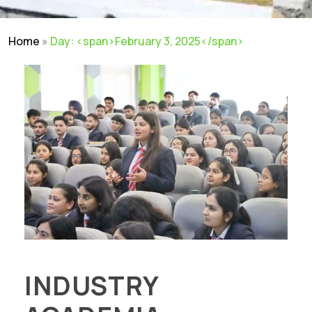
Home
»
Day: <span>February 3, 2025</span>
INDUSTRY