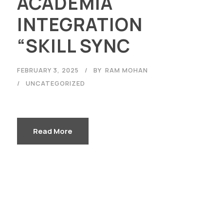
ACADEMIA
INTEGRATION
“SKILL SYNC
FEBRUARY 3, 2025
BY
RAM MOHAN
UNCATEGORIZED
Read More