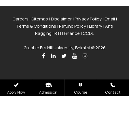
Careers
|
Sitemap
|
Disclaimer
|
Privacy Policy
|
Email
|
Terms & Conditions
|
Refund Policy
|
Library
|
Anti
Ragging
|
RTI
|
Finance
|
CCDL
Graphic Era Hill University, Bhimtal © 2026
Apply Now
Admission
Course
Contact
Admissions