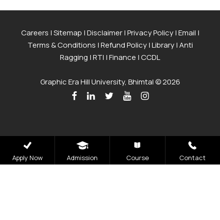
Careers
|
Sitemap
|
Disclaimer
|
Privacy Policy
|
Email
|
Terms & Conditions
|
Refund Policy
|
Library
|
Anti
Ragging
|
RTI
|
Finance
|
CCDL
Graphic Era Hill University, Bhimtal © 2026
Apply Now
Admission
Course
Contact
Admissions