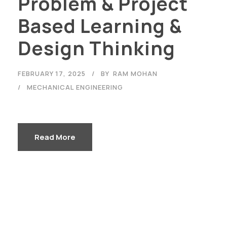
Problem & Project
Based Learning &
Design Thinking
FEBRUARY 17, 2025
BY
RAM MOHAN
MECHANICAL ENGINEERING
Read More