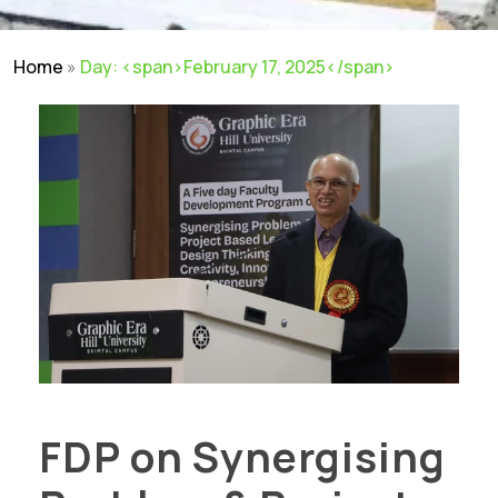
Home
»
Day: <span>February 17, 2025</span>
FDP on Synergising