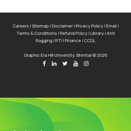
Careers
|
Sitemap
|
Disclaimer
|
Privacy Policy
|
Email
|
Terms & Conditions
|
Refund Policy
|
Library
|
Anti
Ragging
|
RTI
|
Finance
|
CCDL
Graphic Era Hill University, Bhimtal © 2026