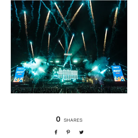
0
SHARES