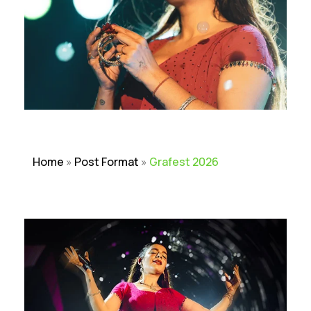
Home
»
Post Format
»
Grafest 2026