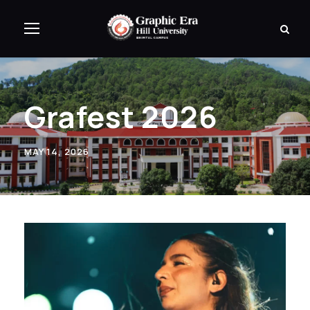
Grafest 2026
MAY 14, 2026