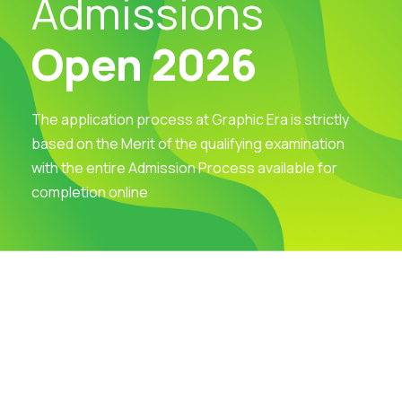
Admissions
Open 2026
The application process at Graphic Era is strictly
based on the Merit of the qualifying examination
with the entire Admission Process available for
completion online
Visit Our Campus
Talk to our Counsellors