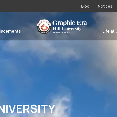
Blog
Notices
lacements
Life at
NIVERSITY