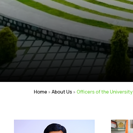
Home
»
About Us
»
Officers of the University