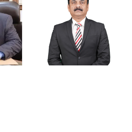
Anti Ragging
|
RTI
|
Finance
|
CCDL
Dean of Academics
Prof.(Dr.) Pramod S. Nair
Retd)