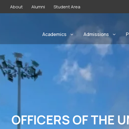
About
Alumni
Student Area
Academics
Admissions
P
OFFICERS OF THE U