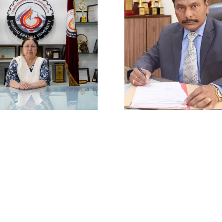
ivacy Policy
|
Email
|
Terms & Conditions
|
Refund Policy
|
Library
|
Graphic Era Hill University, Bhimtal © 2026
Vice Chancellor
Director
. (Dr.) Tabassum Naqvi
Prof.(Col) A.K.Nair (