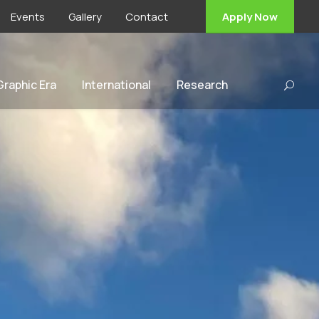
Events
Gallery
Contact
Apply Now
 Graphic Era
International
Research