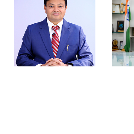
Careers
|
Sitemap
|
Disclaimer
|
Pr
President
Prof
Prof. (Dr.) Kamal Ghanshala
Ph.D. Computer Science
Founder – Graphic Era Group