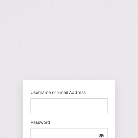
Log
In
https://gehu
Username or Email Address
Password