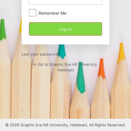
Remember Me
Lost your password?
← Go to Graphic Era Hill University,
Haldwani
© 2026 Graphic Era Hill University, Haldwani, All Rights Reserved.