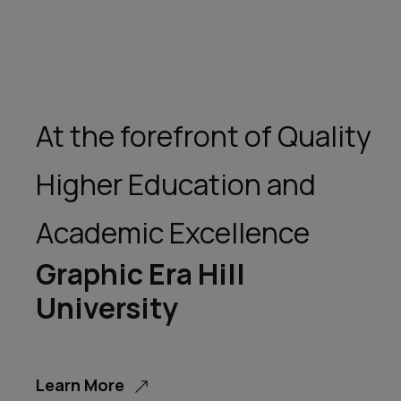
At the forefront of Quality
Higher Education and
Academic Excellence
Graphic Era Hill
University
Learn More