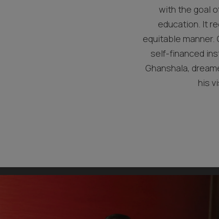
with the goal o
education. It re
equitable manner. G
self-financed ins
Ghanshala, dreamed
his v