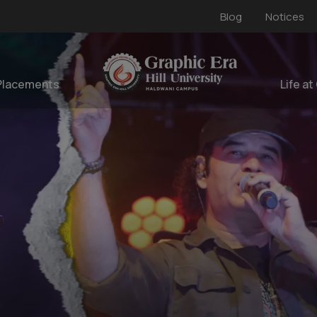
Blog
Notices
Placements
Life at