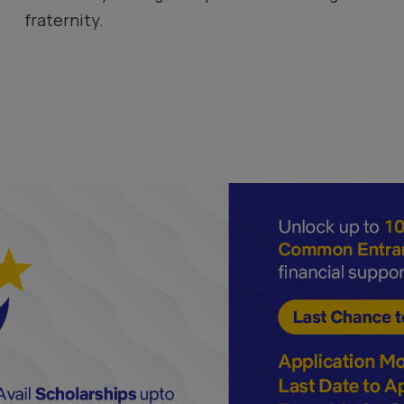
fraternity.