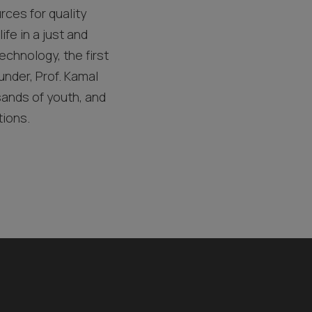
rces for quality
ife in a just and
echnology, the first
under, Prof. Kamal
sands of youth, and
tions.