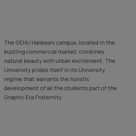
The GEHU Haldwani campus, located in the
bustling commercial market, combines
natural beauty with urban excitement. The
University prides itself in its University
regime that warrants the holistic
development of all the students part of the
Graphic Era Fraternity.