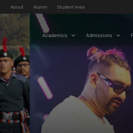
About
Alumni
Student Area
Academics
Admissions