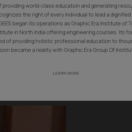
f providing world-class education and generating resou
cognizes the right of every individual to lead a dignified l
EES began its operations as Graphic Era Institute of T
titute in North India offering engineering courses. Its fo
 of providing holistic professional education to thou
ision became a reality with Graphic Era Group Of Institu
LEARN MORE