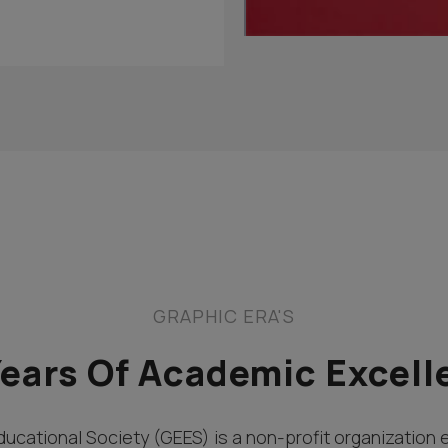
GRAPHIC ERA'S
Years Of Academic Excell
ucational Society (GEES) is a non-profit organization 