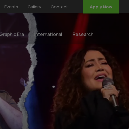
Events
Gallery
Contact
Apply Now
 Graphic Era
International
Research