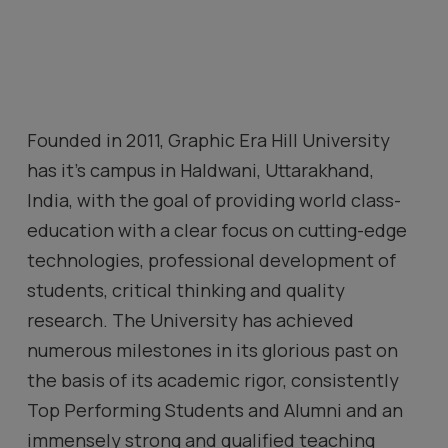
Founded in 2011, Graphic Era Hill University
has it’s campus
in Haldwani, Uttarakhand,
India
, with the goal of providing world class-
education with a clear focus on cutting-edge
technologies, professional development of
students, critical thinking and quality
research. The University has achieved
numerous milestones in its glorious past on
the basis of its academic rigor, consistently
Top Performing Students and Alumni and an
immensely strong and qualified teaching