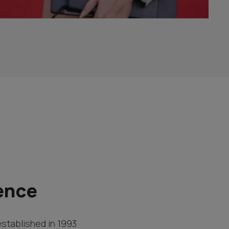
ence
established in 1993