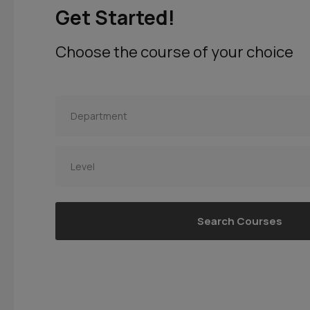
Get Started!
Choose the course of your choice