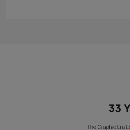
33 
The Graphic Era Ed