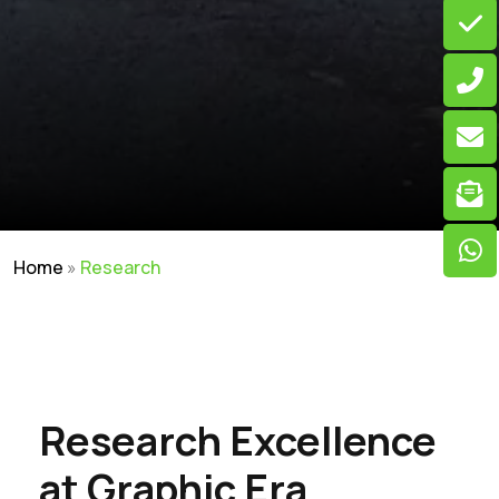
Home
»
Research
Research Excellence
at Graphic Era