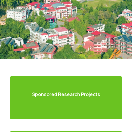
Sponsored Research Projects