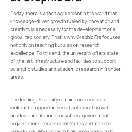
Today, there is a tacit agreement in the world that
knowledge-driven growth fueled by innovation and
creativity is a necessity for the development of a
globalized society. That is why Graphic Era focuses
not only on teaching but also on research
excellence. To this end, the university offers state-
of-the-art infrastructure and facilities to support
scientific studies and academic research in frontier
areas.
The leading University remains on a constant
lookout for opportunities of collaboration with
academic institutions, industries, government
organizations, research institutes and more to
provide a quality research training experience to