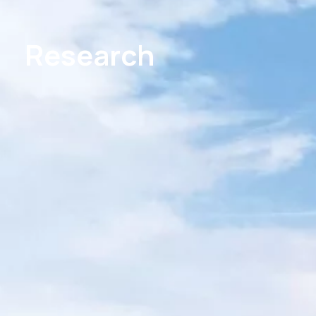
Research