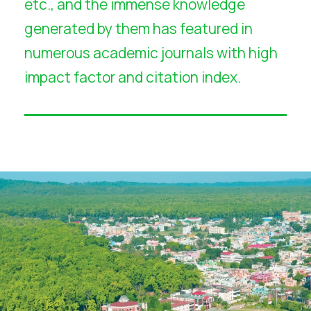
etc., and the immense knowledge
generated by them has featured in
numerous academic journals with high
impact factor and citation index.