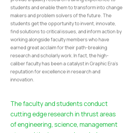
students and enable them to transform into change
makers and problem solvers of the future. The
students get the opportunity to invent, innovate,
find solutions to critical issues, and inform action by
working alongside faculty members who have
earned great acclaim for their path-breaking
research and scholarly work. In fact, the high-
caliber faculty has been a catalyst in Graphic Era’s
reputation for excellence in research and
innovation.
The faculty and students conduct
cutting edge research in thrust areas
of engineering, science, management