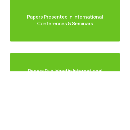
Papers Presented in International
Careers
|
Sitemap
|
Disclaimer
|
Privacy Policy
|
Email
|
Conferences & Seminars
Terms & Conditions
|
Refund Policy
|
Library
|
Anti
Ragging
|
RTI
|
Finance
Graphic Era Hill University, Haldwani © 2026
Papers Published in International
Journal
Paper Published in National Journal