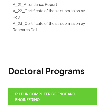
A_21_Attendance Report
A_22_Certificate of thesis submission by
HoD
A_23_Certificate of thesis submission by
Research Cell
Doctoral Programs
PH.D. IN COMPUTER SCIENCE AND
ENGINEERING