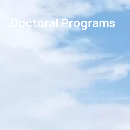
Doctoral Programs