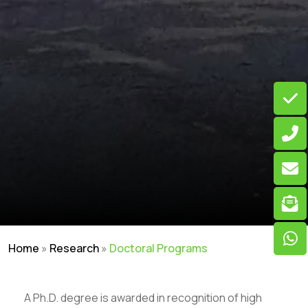
Home
»
Research
»
Doctoral Programs
A Ph.D. degree is awarded in recognition of high