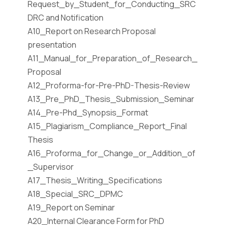
Request_by_Student_for_Conducting_SRC
DRC and Notification
A10_Report on Research Proposal
presentation
A11_Manual_for_Preparation_of_Research_
Proposal
A12_Proforma-for-Pre-PhD-Thesis-Review
A13_Pre_PhD_Thesis_Submission_Seminar
A14_Pre-Phd_Synopsis_Format
A15_Plagiarism_Compliance_Report_Final
Thesis
A16_Proforma_for_Change_or_Addition_of
_Supervisor
A17_Thesis_Writing_Specifications
A18_Special_SRC_DPMC
A19_Report on Seminar
A20_Internal Clearance Form for PhD