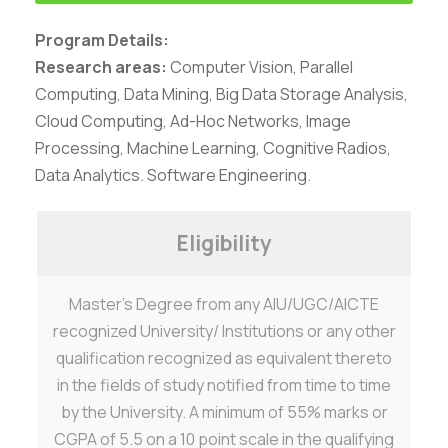
Program Details:
Research areas:
Computer Vision, Parallel
Computing, Data Mining, Big Data Storage Analysis,
Cloud Computing, Ad-Hoc Networks, Image
Processing, Machine Learning, Cognitive Radios,
Data Analytics. Software Engineering.
Eligibility
Master’s Degree from any AIU/UGC/AICTE
Careers
|
Sitemap
|
Disclaimer
|
Privacy Policy
|
Email
|
recognized University/ Institutions or any other
Terms & Conditions
|
Refund Policy
|
Library
|
Anti
qualification recognized as equivalent thereto
Ragging
|
RTI
|
Finance
in the fields of study notified from time to time
Graphic Era Hill University, Haldwani © 2026
by the University. A minimum of 55% marks or
CGPA of 5.5 on a 10 point scale in the qualifying