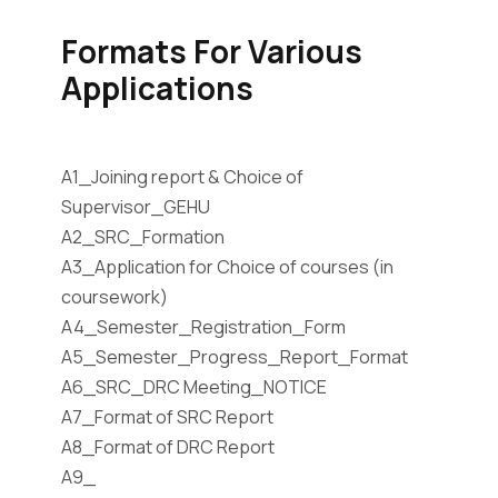
Formats For Various
Applications
A1_Joining report & Choice of
Supervisor_GEHU
A2_SRC_Formation
A3_Application for Choice of courses (in
coursework)
A4_Semester_Registration_Form
A5_Semester_Progress_Report_Format
A6_SRC_DRC Meeting_NOTICE
A7_Format of SRC Report
A8_Format of DRC Report
A9_