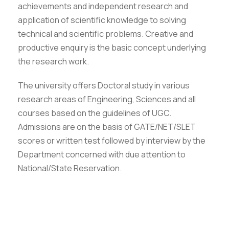
achievements and independent research and
application of scientific knowledge to solving
technical and scientific problems. Creative and
productive enquiry is the basic concept underlying
the research work.
The university offers Doctoral study in various
research areas of Engineering, Sciences and all
courses based on the guidelines of UGC.
Admissions are on the basis of GATE/NET/SLET
scores or written test followed by interview by the
Department concerned with due attention to
National/State Reservation.