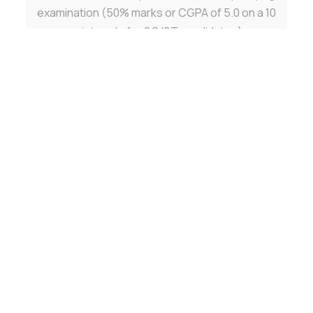
examination (50% marks or CGPA of 5.0 on a 10
point scale for SC/ST candidates).
Contact Details for Ph.D. Admissions:
Office of Dean Research
Email:
phd@gehu.ac.in
Admission Procedure
Admissions are on the basis of GATE/NET/SLET
scores or
written test followed by interview by the
Department
concerned with due attention to National/State
Reservation.