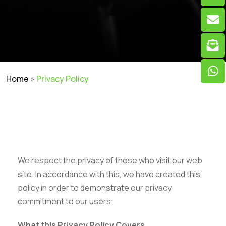
Home
»
Privacy Policy
We respect the privacy of those who visit our web
site. In accordance with this, we have created this
policy in order to demonstrate our privacy
commitment to our users:
What this Privacy Policy Covers