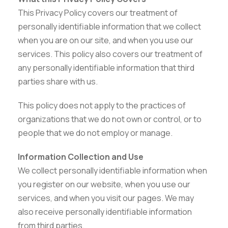
This Privacy Policy covers our treatment of
personally identifiable information that we collect
when you are on our site, and when you use our
services. This policy also covers our treatment of
any personally identifiable information that third
parties share with us.
This policy does not apply to the practices of
organizations that we do not own or control, or to
people that we do not employ or manage.
Information Collection and Use
We collect personally identifiable information when
you register on our website, when you use our
services, and when you visit our pages. We may
also receive personally identifiable information
from third parties.