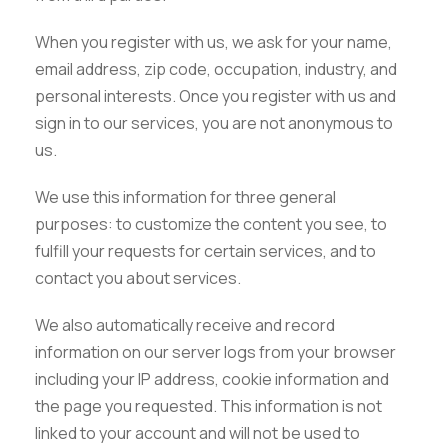
When you register with us, we ask for your name,
email address, zip code, occupation, industry, and
personal interests. Once you register with us and
sign in to our services, you are not anonymous to
us.
We use this information for three general
purposes: to customize the content you see, to
fulfill your requests for certain services, and to
contact you about services.
We also automatically receive and record
information on our server logs from your browser
including your IP address, cookie information and
the page you requested. This information is not
linked to your account and will not be used to