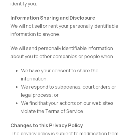
identify you.
Information Sharing and Disclosure
We will not sell or rent your personally identifiable
information to anyone.
We will send personally identifiable information
about you to other companies or people when
We have your consent to share the
information;
We respond to subpoenas, court orders or
legal process; or
We find that your actions on our web sites
Careers
|
Sitemap
|
Disclaimer
|
Privacy Policy
|
Email
|
violate the Terms of Service.
Terms & Conditions
|
Refund Policy
|
Library
|
Anti
Ragging
|
RTI
|
Finance
Changes to this Privacy Policy
The privacy policy is subject to modification from