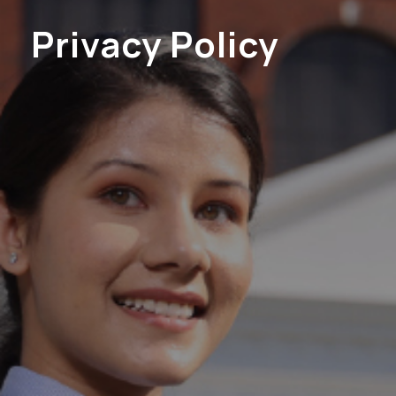
Privacy Policy