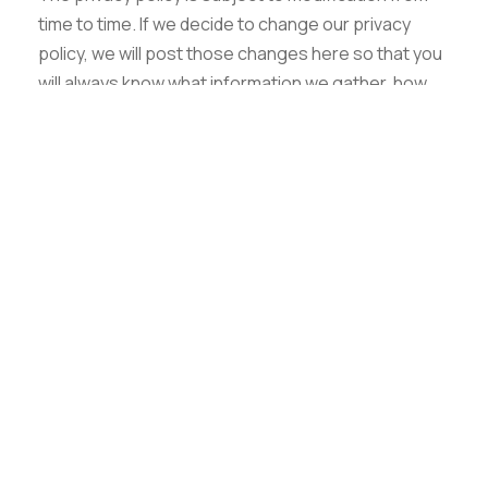
Graphic Era Hill University, Haldwani © 2026
time to time. If we decide to change our privacy
policy, we will post those changes here so that you
will always know what information we gather, how
we might use that information and whether we will
disclose it to anyone. Any significant changes to
our privacy policy will be announced on our home
page. If you do not agree with the changes in our
policy you can simply discontinue to visit our
website.
Questions or Suggestions
If you have questions or suggestions send an email
to us.