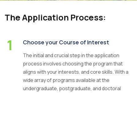
The Application Process:
1
Careers
|
Sitemap
|
Disclaimer
|
Privacy Policy
|
Email
|
Choose your Course of Interest
Terms & Conditions
|
Refund Policy
|
Library
|
Anti
The initial and crucial step in the application
Ragging
|
RTI
|
Finance
process involves choosing the program that
Graphic Era Hill University, Haldwani © 2026
aligns with your interests, and core skills. With a
wide array of programs available at the
undergraduate, postgraduate, and doctoral
levels, making an informed decision is
paramount.
2
Start your Online Application