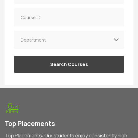
Top Placements
Top Placements: Our students enjoy consistently high