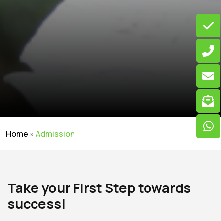
Home
»
Admission
Take your First Step towards
success!