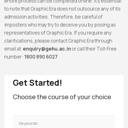
entire process can be completed online. It’s essential
to note that Graphic Era does not outsource any of its
admission activities. Therefore, be careful of
imposters who may try to deceive you by posing as
representatives of Graphic Era. If you require any
clarifications, please contact Graphic Era through
email at
enquiry@gehu.ac.in
or call their Toll-Free
number:
1800 890 6027
Get Started!
Choose the course of your choice