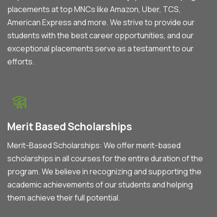
placements at top MNCs like Amazon, Uber, TCS,
American Express and more. We strive to provide our
students with the best career opportunities, and our
exceptional placements serve as a testament to our
efforts.
Merit Based Scholarships
Merit-Based Scholarships: We offer merit-based
scholarships in all courses for the entire duration of the
program. We believe in recognizing and supporting the
academic achievements of our students and helping
them achieve their full potential.