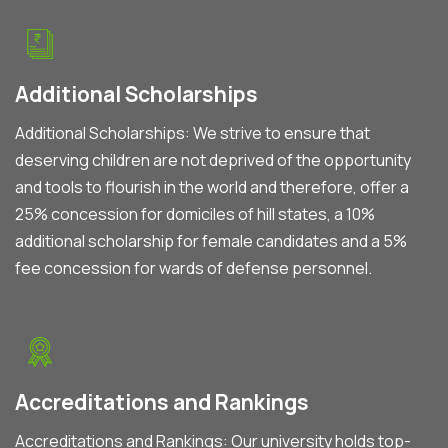
Additional Scholarships
Additional Scholarships: We strive to ensure that
deserving children are not deprived of the opportunity
and tools to flourish in the world and therefore, offer a
25% concession for domiciles of hill states, a 10%
additional scholarship for female candidates and a 5%
fee concession for wards of defense personnel.
Accreditations and Rankings
Accreditations and Rankings: Our university holds top-