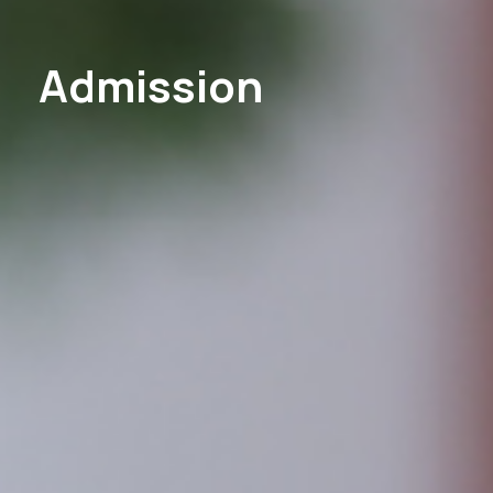
Admission