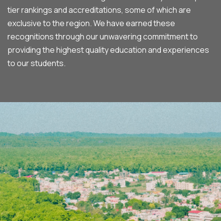
tier rankings and accreditations, some of which are
exclusive to the region. We have earned these
recognitions through our unwavering commitment to
providing the highest quality education and experiences
to our students.