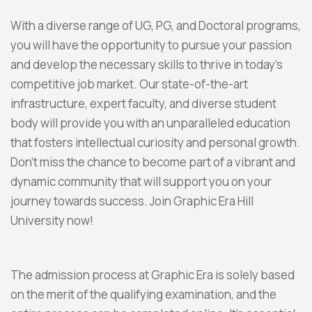
With a diverse range of UG, PG, and Doctoral programs,
you will have the opportunity to pursue your passion
and develop the necessary skills to thrive in today’s
competitive job market. Our state-of-the-art
infrastructure, expert faculty, and diverse student
body will provide you with an unparalleled education
that fosters intellectual curiosity and personal growth.
Don’t miss the chance to become part of a vibrant and
dynamic community that will support you on your
journey towards success. Join Graphic Era Hill
University now!
The admission process at Graphic Era is solely based
on the merit of the qualifying examination, and the