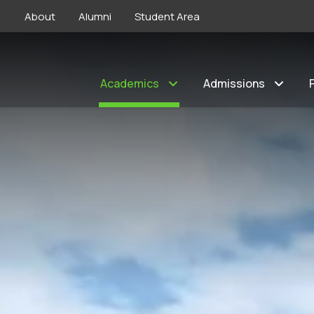
About
Alumni
Student Area
Academics
Admissions