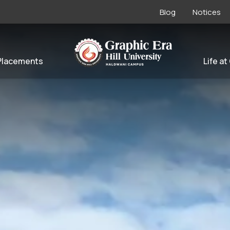
Blog
Notices
Placements
Life at