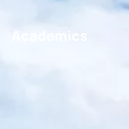
Academics