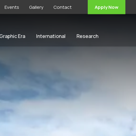
Events
Gallery
Contact
Apply Now
 Graphic Era
International
Research