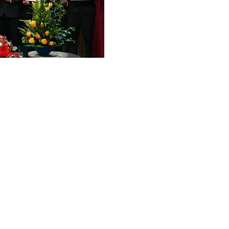
Graphic Era Hill University, Haldwani © 2026
ent
OSPITALITY MANAGEMENT