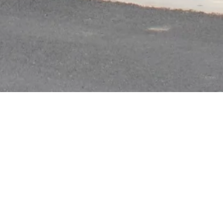
ry
|
Anti Ragging
|
RTI
|
Finance