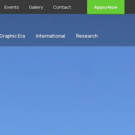
Events
Gallery
Contact
Apply Now
 Graphic Era
International
Research