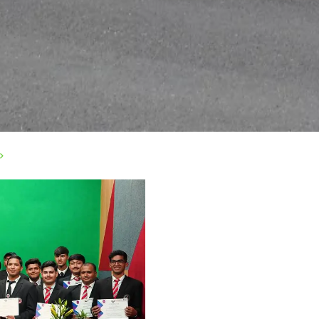
>
|
Privacy Policy
|
Email
|
Terms & Conditions
|
Refund Policy
|
Libra