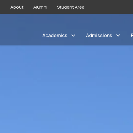
About
Alumni
Student Area
Academics
Admissions