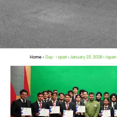
Home
»
Day: <span>January 23, 2026</span
Careers
|
Sitemap
|
Disclaimer