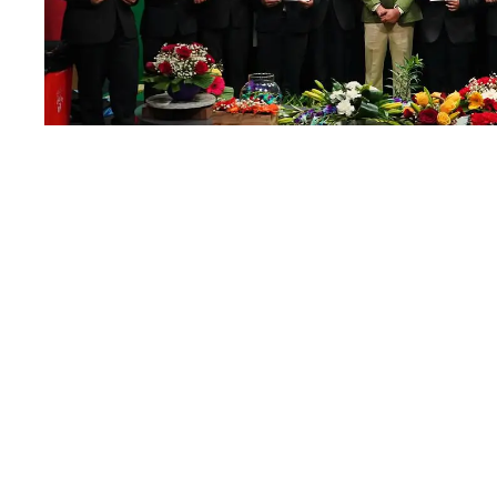
Flower Arrangem
23
JAN
JANUARY 23, 2026
BY
RAM MOHAN
H
Read More