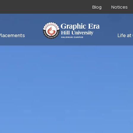
Blog
Notices
Placements
Life at