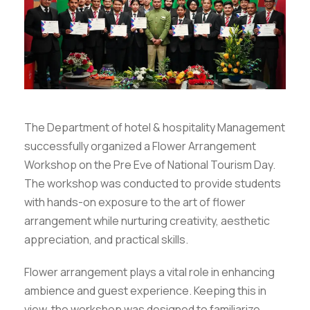
The Department of hotel & hospitality Management
successfully organized a Flower Arrangement
Workshop on the Pre Eve of National Tourism Day.
The workshop was conducted to provide students
with hands-on exposure to the art of flower
arrangement while nurturing creativity, aesthetic
appreciation, and practical skills.
Flower arrangement plays a vital role in enhancing
ambience and guest experience. Keeping this in
view, the workshop was designed to familiarize