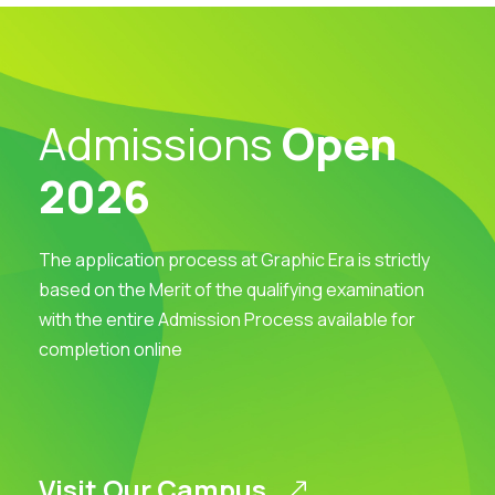
Admissions
Open
2026
The application process at Graphic Era is strictly
based on the Merit of the qualifying examination
with the entire Admission Process available for
completion online
Visit Our Campus