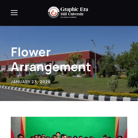
Flower
Arrangement
JANUARY 23, 2026