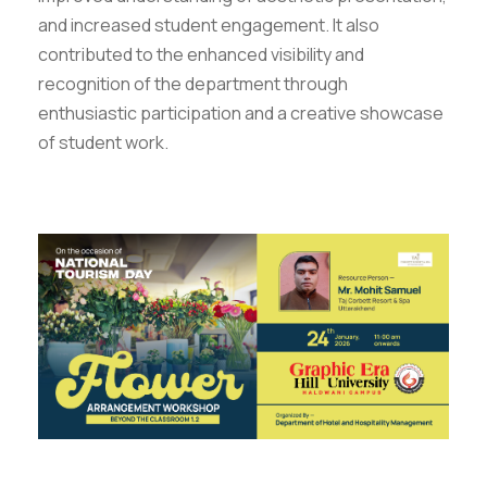
and increased student engagement. It also
contributed to the enhanced visibility and
recognition of the department through
enthusiastic participation and a creative showcase
of student work.