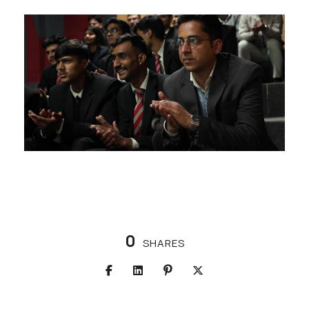
0
SHARES