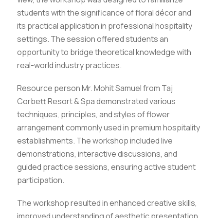
students with the significance of floral décor and
its practical application in professional hospitality
settings. The session offered students an
opportunity to bridge theoretical knowledge with
real-world industry practices.
Resource person Mr. Mohit Samuel from Taj
Corbett Resort & Spa demonstrated various
techniques, principles, and styles of flower
arrangement commonly used in premium hospitality
establishments. The workshop included live
demonstrations, interactive discussions, and
guided practice sessions, ensuring active student
participation.
The workshop resulted in enhanced creative skills,
improved understanding of aesthetic presentation,