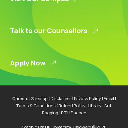
Talk to our Counsellors
Apply Now
Careers
|
Sitemap
|
Disclaimer
|
Privacy Policy
|
Email
|
Terms & Conditions
|
Refund Policy
|
Library
|
Anti
Ragging
|
RTI
|
Finance
Graphic Era Hill University, Haldwani © 2026