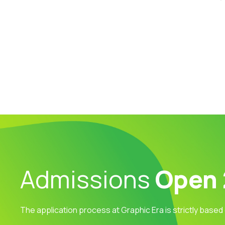
Admissions
Open
The application process at Graphic Era is strictly based