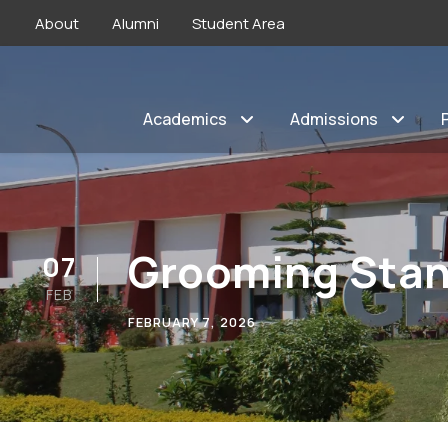
About
Alumni
Student Area
Academics
Admissions
Grooming Sta
07
FEB
FEBRUARY 7, 2026