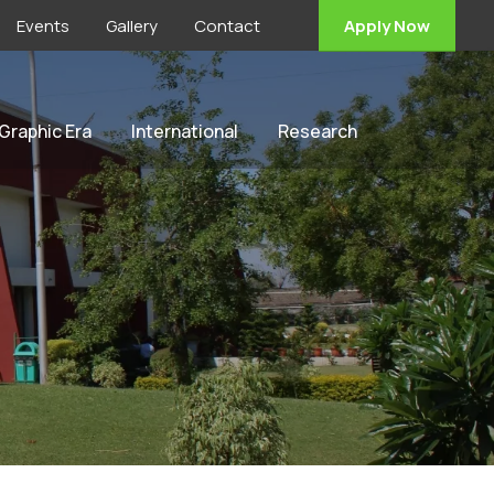
Events
Gallery
Contact
Apply Now
 Graphic Era
International
Research