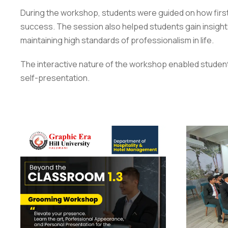
During the workshop, students were guided on how first 
success. The session also helped students gain insight
maintaining high standards of professionalism in life.
The interactive nature of the workshop enabled students 
self-presentation.