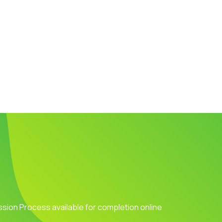
ission Process available for completion online