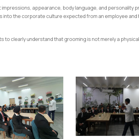
impressions, appearance, body language, and personality pres
s into the corporate culture expected from an employee and h
to clearly understand that grooming is not merely a physical a