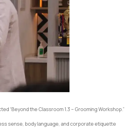
ted “Beyond the Classroom 1.3 – Grooming Workshop.”
ess sense, body language, and corporate etiquette