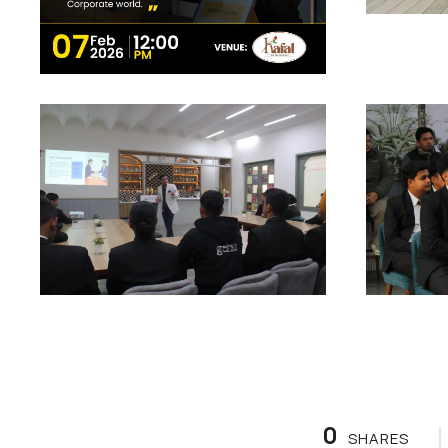
0
SHARES