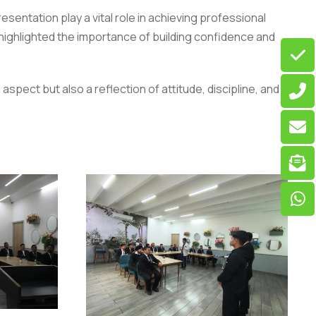
entation play a vital role in achieving professional
ighlighted the importance of building confidence and
spect but also a reflection of attitude, discipline, and