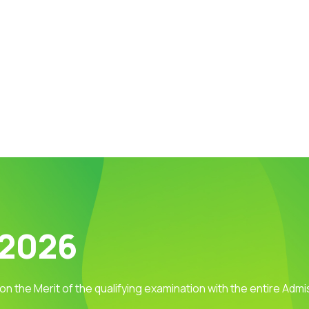
 2026
 on the Merit of the qualifying examination with the entire Adm