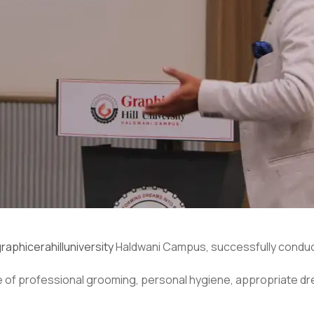
raphicerahilluniversity
Haldwani Campus, successfully conduc
of professional grooming, personal hygiene, appropriate dr