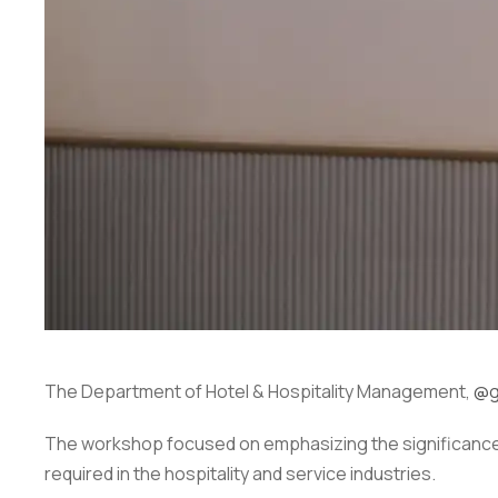
The Department of Hotel & Hospitality Management,
@g
The workshop focused on emphasizing the significance 
required in the hospitality and service industries.