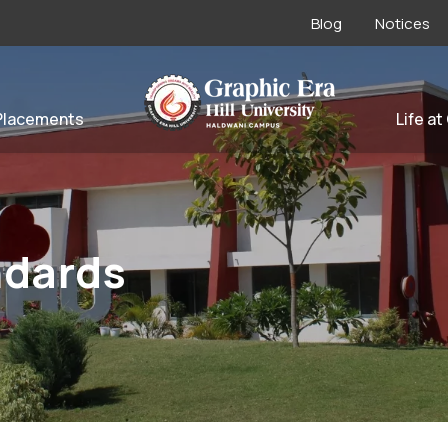
Blog
Notices
Placements
Life at
ndards