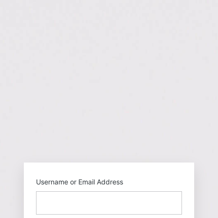
https://gehu
Username or Email Address