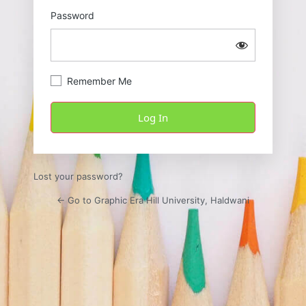
Password
Remember Me
Lost your password?
← Go to Graphic Era Hill University, Haldwani