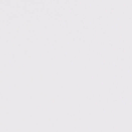
.ac.in/haldwani