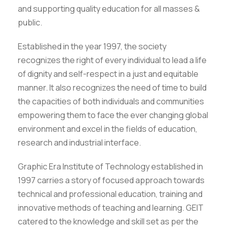
and supporting quality education for all masses &
public.
Established in the year 1997, the society
recognizes the right of every individual to lead a life
of dignity and self-respect in a just and equitable
manner. It also recognizes the need of time to build
the capacities of both individuals and communities
empowering them to face the ever changing global
environment and excel in the fields of education,
research and industrial interface.
Graphic Era Institute of Technology established in
1997 carries a story of focused approach towards
technical and professional education, training and
innovative methods of teaching and learning. GEIT
catered to the knowledge and skill set as per the