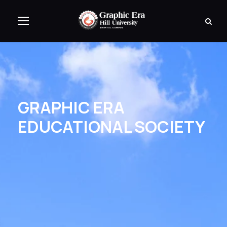
GRAPHIC ERA
EDUCATIONAL SOCIETY