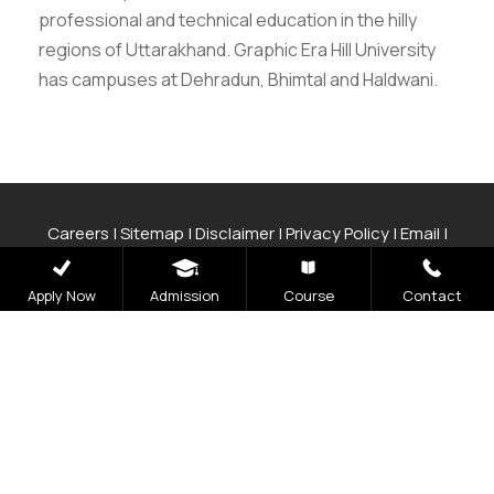
professional and technical education in the hilly
regions of Uttarakhand. Graphic Era Hill University
has campuses at Dehradun, Bhimtal and Haldwani.
Careers
|
Sitemap
|
Disclaimer
|
Privacy Policy
|
Email
|
Terms & Conditions
|
Refund Policy
|
Library
|
Anti
Ragging
|
RTI
|
Finance
|
CCDL
Apply Now
Admission
Course
Contact
Graphic Era Hill University, Bhimtal © 2026