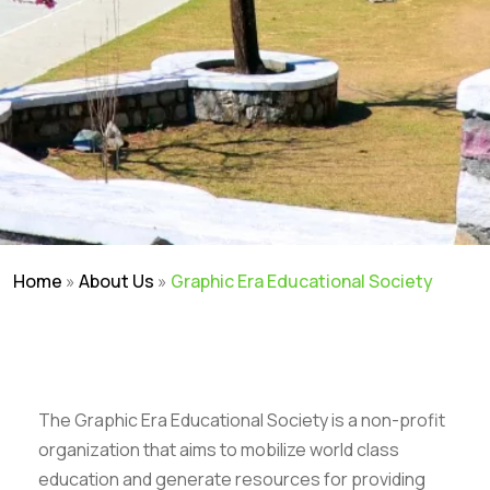
Home
»
About Us
»
Graphic Era Educational Society
The Graphic Era Educational Society is a non-profit
organization that aims to mobilize world class
education and generate resources for providing