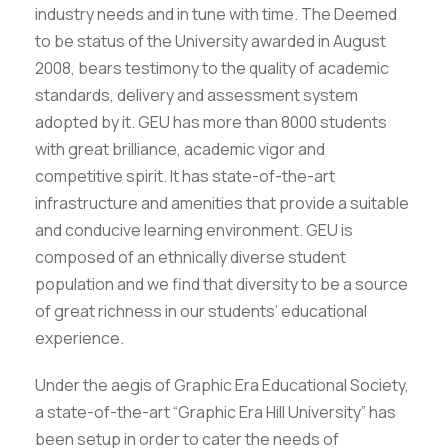
industry needs and in tune with time. The Deemed
to be status of the University awarded in August
2008, bears testimony to the quality of academic
standards, delivery and assessment system
adopted by it. GEU has more than 8000 students
with great brilliance, academic vigor and
competitive spirit. It has state-of-the-art
infrastructure and amenities that provide a suitable
and conducive learning environment. GEU is
composed of an ethnically diverse student
population and we find that diversity to be a source
of great richness in our students’ educational
experience.
Under the aegis of Graphic Era Educational Society,
a state-of-the-art “Graphic Era Hill University” has
been setup in order to cater the needs of