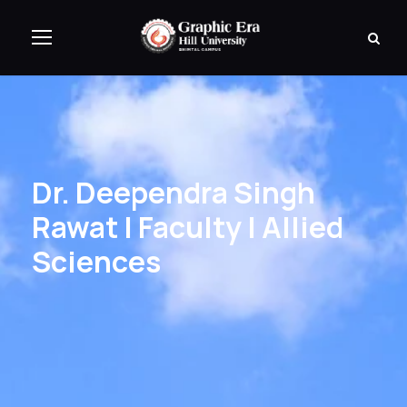
Dr. Deependra Singh
Rawat | Faculty | Allied
Sciences