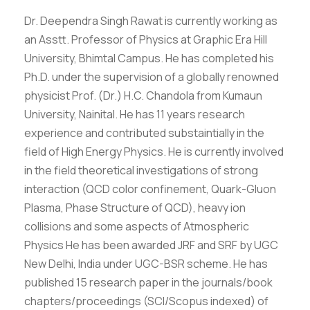
Dr. Deependra Singh Rawat is currently working as
an Asstt. Professor of Physics at Graphic Era Hill
University, Bhimtal Campus. He has completed his
Ph.D. under the supervision of a globally renowned
physicist Prof. (Dr.) H.C. Chandola from Kumaun
University, Nainital. He has 11 years research
experience and contributed substaintially in the
field of High Energy Physics. He is currently involved
in the field theoretical investigations of strong
interaction (QCD color confinement, Quark-Gluon
Plasma, Phase Structure of QCD), heavy ion
collisions and some aspects of Atmospheric
Physics He has been awarded JRF and SRF by UGC
New Delhi, India under UGC-BSR scheme. He has
published 15 research paper in the journals/book
chapters/proceedings (SCI/Scopus indexed) of