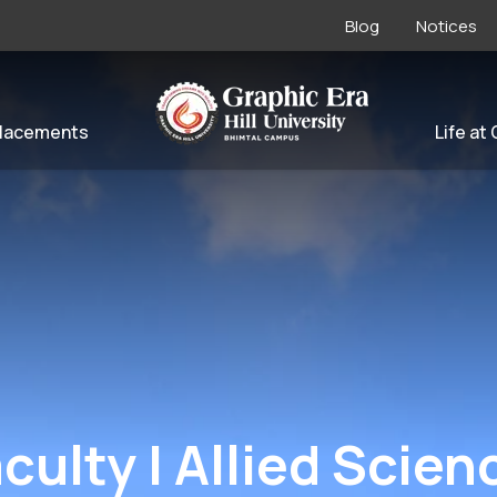
Blog
Notices
lacements
Life at
aculty | Allied Scien