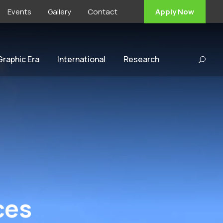
Events
Gallery
Contact
Apply Now
 Graphic Era
International
Research
ces