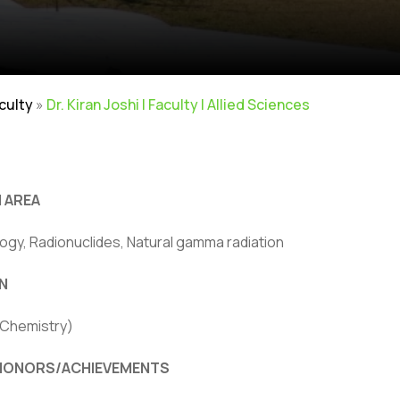
aculty
»
Dr. Kiran Joshi | Faculty | Allied Sciences
 AREA
ogy, Radionuclides, Natural gamma radiation
ivacy Policy
|
Email
|
Terms & Conditions
|
Refund Policy
|
Library
|
N
Graphic Era Hill University, Bhimtal © 2026
(Chemistry)
HONORS/ACHIEVEMENTS