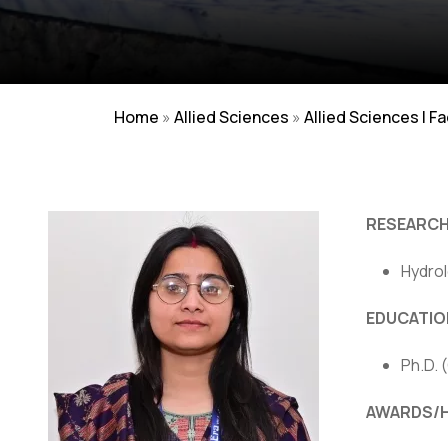
Home
»
Allied Sciences
»
Allied Sciences | F
RESEARCH
Hydrol
Careers
|
Sitemap
|
Disclaimer
|
Pr
EDUCATIO
Ph.D. 
AWARDS/