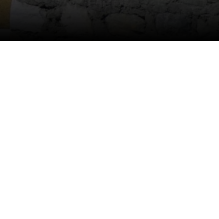
Anti Ragging
|
RTI
|
Finance
|
CCDL