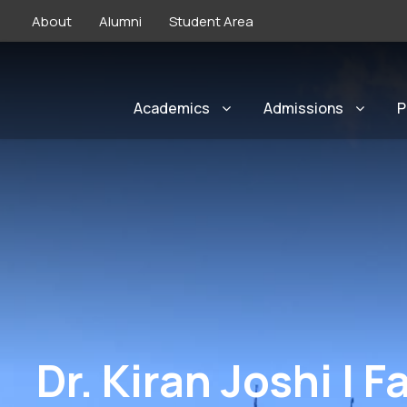
About
Alumni
Student Area
Academics
Admissions
P
Dr. Kiran Joshi | F