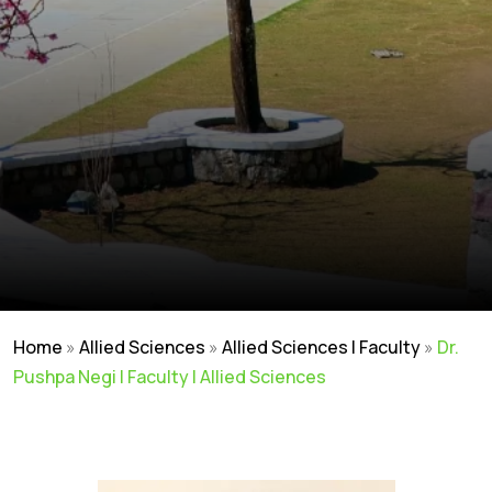
Home
»
Allied Sciences
»
Allied Sciences | Faculty
»
Dr.
Pushpa Negi | Faculty | Allied Sciences