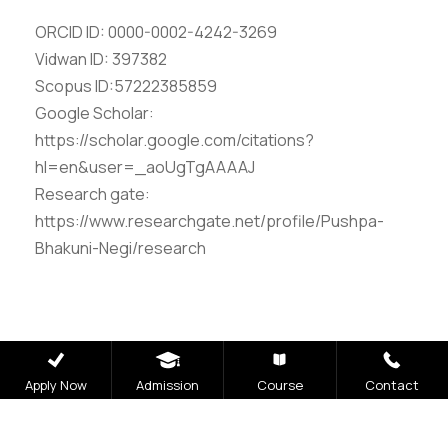
ORCID ID: 0000-0002-4242-3269
Vidwan ID: 397382
Scopus ID:57222385859
Google Scholar:
https://scholar.google.com/citations?
hl=en&user=_aoUgTgAAAAJ
Research gate:
https://www.researchgate.net/profile/Pushpa-
Bhakuni-Negi/research
Apply Now
Admission
Course
Contact
Careers
|
Sitemap
|
Disclaimer
|
Privacy Policy
|
Email
|
Terms & Conditions
|
Refund Policy
|
Library
|
Anti
Ragging
|
RTI
|
Finance
|
CCDL