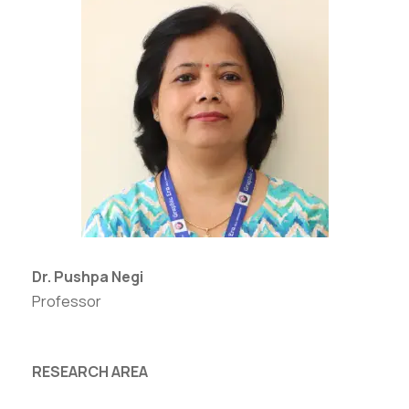
Dr. Pushpa Negi
Professor
RESEARCH AREA