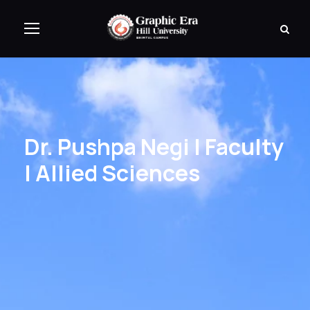
Dr. Pushpa Negi | Faculty
| Allied Sciences