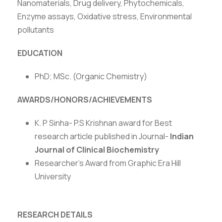
Nanomaterials, Drug delivery, Phytochemicals,
Enzyme assays, Oxidative stress, Environmental
pollutants
EDUCATION
PhD; MSc. (Organic Chemistry)
AWARDS/HONORS/ACHIEVEMENTS
K. P Sinha- P.S Krishnan award for Best
research article published in Journal-
Indian
Journal of Clinical Biochemistry
Researcher’s Award from Graphic Era Hill
University
RESEARCH DETAILS