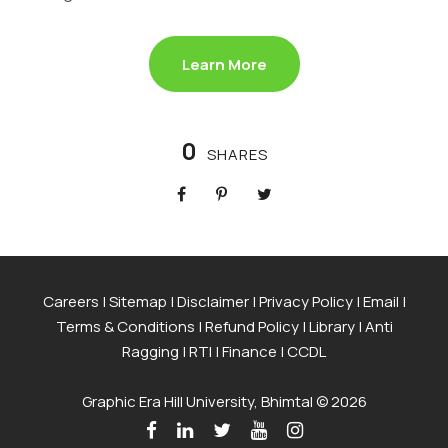
Learn More
0
SHARES
Careers
|
Sitemap
|
Disclaimer
|
Privacy Policy
|
Email
|
Terms & Conditions
|
Refund Policy
|
Library
|
Anti
Ragging
|
RTI
|
Finance
|
CCDL
Graphic Era Hill University, Bhimtal © 2026