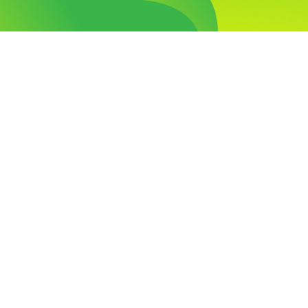
Visit Our Campus
Talk to our Counsellors
Apply Now