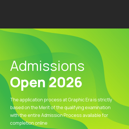
Admissions
Open 2026
The application process at Graphic Era is strictly
based on the Merit of the qualifying examination
with the entire Admission Process available for
completion online