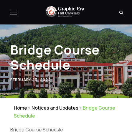
Bridge Course
Schedule
FEBRUARY 23, 2024
Home
»
Notices and Updates
»
Bridge Course
Schedule
Bridge Course Schedule