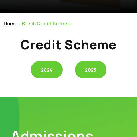
Home
»
Btech Credit Scheme
Credit Scheme
2024
2025
Admissions