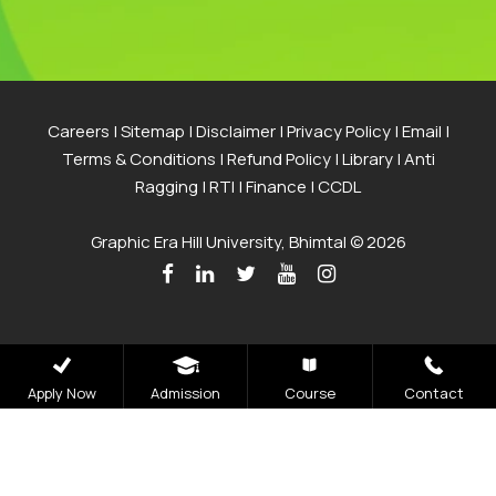
Careers
|
Sitemap
|
Disclaimer
|
Privacy Policy
|
Email
|
Terms & Conditions
|
Refund Policy
|
Library
|
Anti
Ragging
|
RTI
|
Finance
|
CCDL
Graphic Era Hill University, Bhimtal © 2026
Apply Now
Admission
Course
Contact