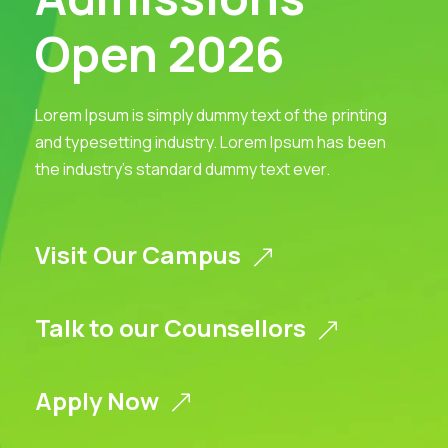
Open 2026
Lorem Ipsum is simply dummy text of the printing
and typesetting industry. Lorem Ipsum has been
the industry’s standard dummy text ever.
Visit Our Campus
Talk to our Counsellors
Apply Now