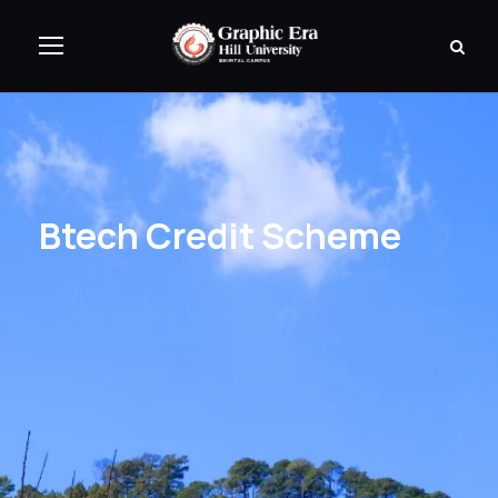
Btech Credit Scheme