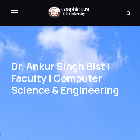
Dr. Ankur Singh Bist |
Faculty | Computer
Science & Engineering