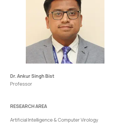
Dr. Ankur Singh Bist
Professor
RESEARCH AREA
Artificial Intelligence & Computer Virology