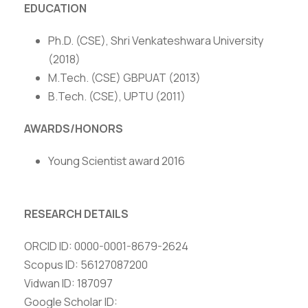
EDUCATION
Ph.D. (CSE), Shri Venkateshwara University
(2018)
M.Tech. (CSE) GBPUAT (2013)
B.Tech. (CSE), UPTU (2011)
AWARDS/HONORS
Young Scientist award 2016
RESEARCH DETAILS
ORCID ID: 0000-0001-8679-2624
Scopus ID: 56127087200
Vidwan ID: 187097
Google Scholar ID: