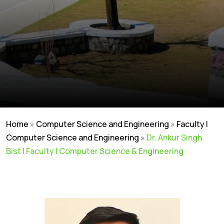
Home
»
Computer Science and Engineering
»
Faculty |
Computer Science and Engineering
»
Dr. Ankur Singh
Bist | Faculty | Computer Science & Engineering