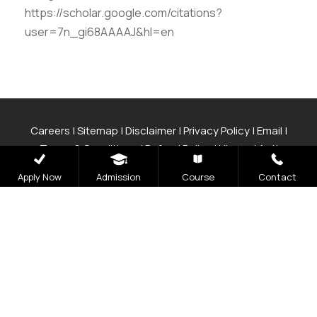
https://scholar.google.com/citations?
user=7n_gi68AAAAJ&hl=en
Careers
|
Sitemap
|
Disclaimer
|
Privacy Policy
|
Email
|
Terms & Conditions
|
Refund Policy
|
Library
|
Anti
Ragging
|
RTI
|
Finance
|
CCDL
Apply Now
Admission
Course
Contact
Graphic Era Hill University, Bhimtal © 2026