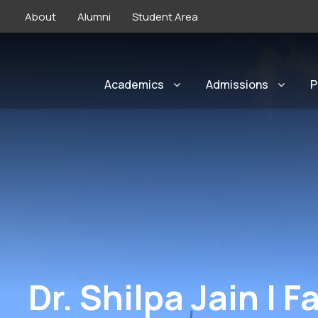
About
Alumni
Student Area
Academics
Admissions
P
Dr. Shilpa Jain | 