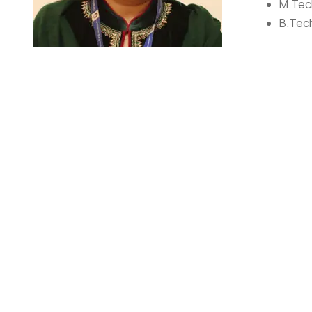
M.Tech
B.Tech
AWARDS/
Publis
Dr. Shilpa Jain
Assistant Professor
Dr. Shilpa Jain (Ph.D., M.tech, B.Tech) an author of 12 r
and research experience of 14+ years, have worked with 
(amongst 31 NITs in India). My research interests inclu
and learning pedagogy.
RESEARCH DETAILS
ORCID ID: 0000-0001-5249-467X
Scopus ID: 57199185763