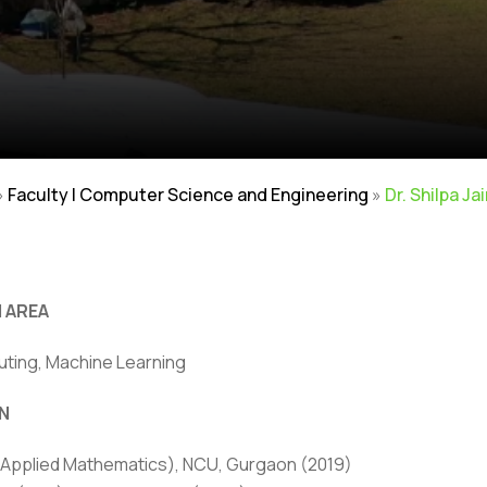
»
Faculty | Computer Science and Engineering
»
Dr. Shilpa J
 AREA
ting, Machine Learning
N
ivacy Policy
|
Email
|
Terms & Conditions
|
Refund Policy
|
Library
|
(Applied Mathematics), NCU, Gurgaon (2019)
Graphic Era Hill University, Bhimtal © 2026