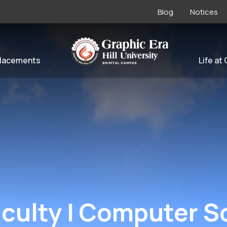
Blog
Notices
lacements
Life at
Faculty | Computer 