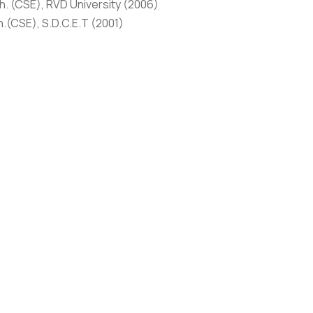
. (CSE), RVD University (2006)
.(CSE), S.D.C.E.T (2001)
HONORS
hed 11 research articles in International Journals and Confer
esearch articles in International Journals and Conferences of 
most prestigious Universities like NSUT, Delhi, NCU, Gurgaon, 
de areas like Soft Computing, Machine Learning. I am a passio