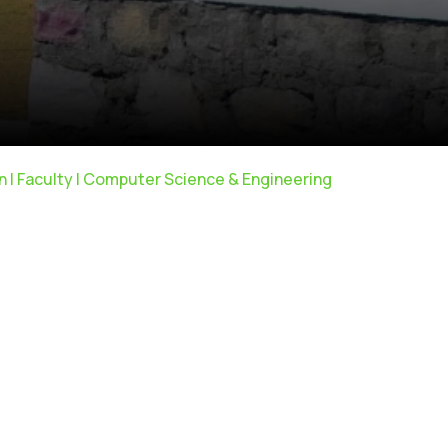
ain | Faculty | Computer Science & Engineering
Anti Ragging
|
RTI
|
Finance
|
CCDL