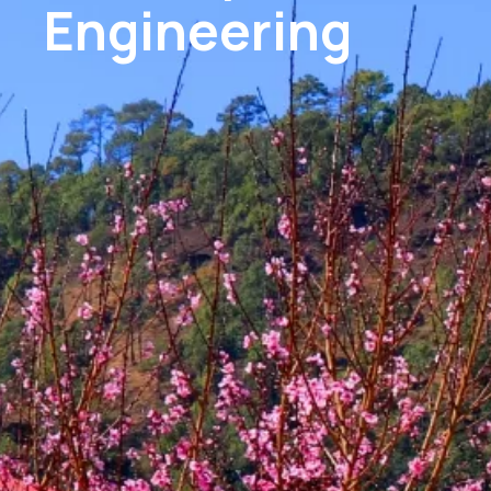
Engineering