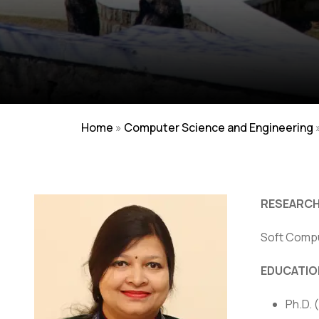
Home
»
Computer Science and Engineering
RESEARCH
Soft Compu
EDUCATIO
Careers
|
Sitemap
|
Disclaimer
|
Pr
Ph.D. 