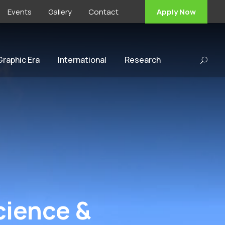
Events
Gallery
Contact
Apply Now
 Graphic Era
International
Research
Science &