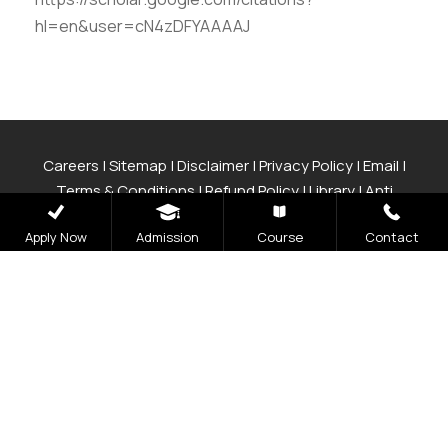
hl=en&user=cN4zDFYAAAAJ
Careers
|
Sitemap
|
Disclaimer
|
Privacy Policy
|
Email
|
Terms & Conditions
|
Refund Policy
|
Library
|
Anti
Ragging
|
RTI
|
Finance
|
CCDL
Apply Now
Admission
Course
Contact
Graphic Era Hill University, Bhimtal © 2026