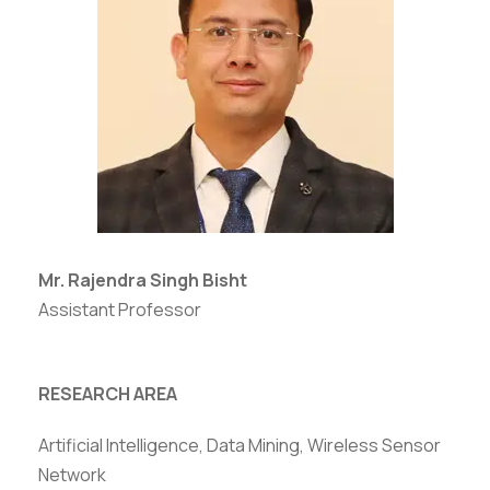
Mr. Rajendra Singh Bisht
Assistant Professor
RESEARCH AREA
Artificial Intelligence, Data Mining, Wireless Sensor
Network