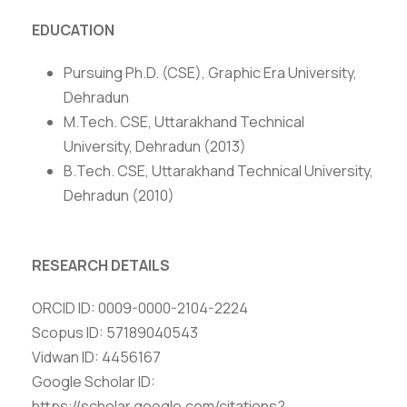
EDUCATION
Pursuing Ph.D. (CSE), Graphic Era University,
Dehradun
M.Tech. CSE, Uttarakhand Technical
University, Dehradun (2013)
B.Tech. CSE, Uttarakhand Technical University,
Dehradun (2010)
RESEARCH DETAILS
ORCID ID: 0009-0000-2104-2224
Scopus ID: 57189040543
Vidwan ID: 4456167
Google Scholar ID:
https://scholar.google.com/citations?