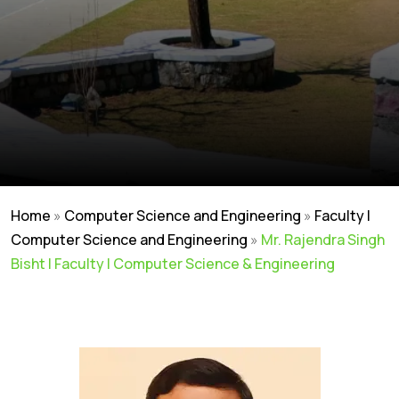
Home
»
Computer Science and Engineering
»
Faculty |
Computer Science and Engineering
»
Mr. Rajendra Singh
Bisht | Faculty | Computer Science & Engineering