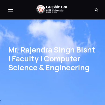
Mr. Rajendra Singh Bisht
| Faculty | Computer
Science & Engineering