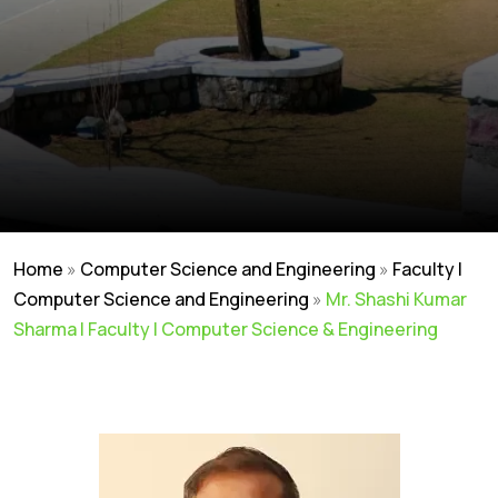
Home
»
Computer Science and Engineering
»
Faculty |
Computer Science and Engineering
»
Mr. Shashi Kumar
Sharma | Faculty | Computer Science & Engineering