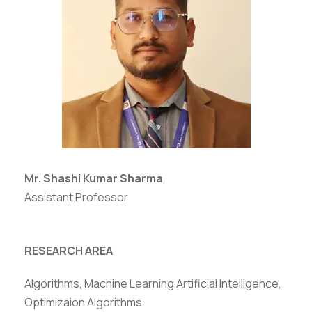
Mr. Shashi Kumar Sharma
Assistant Professor
RESEARCH AREA
Algorithms, Machine Learning Artificial Intelligence,
Optimizaion Algorithms