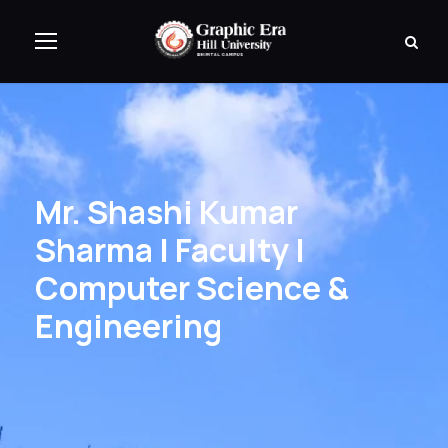
Mr. Shashi Kumar
Sharma | Faculty |
Computer Science &
Engineering