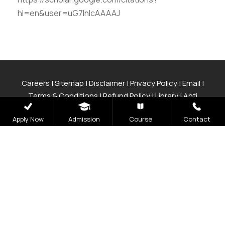
hl=en&user=uG7lnlcAAAAJ
Careers
|
Sitemap
|
Disclaimer
|
Privacy Policy
|
Email
|
Terms & Conditions
|
Refund Policy
|
Library
|
Anti
Ragging
|
RTI
|
Finance
|
CCDL
Apply Now
Admission
Course
Contact
Graphic Era Hill University, Bhimtal © 2026