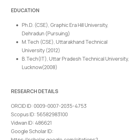
EDUCATION
Ph.D. (CSE), Graphic Era Hill University,
Dehradun (Pursuing)
M.Tech (CSE), Uttarakhand Technical
University (2012)
B.Tech(IT), Uttar Pradesh Technical University,
Lucknow(2008)
RESEARCH DETAILS
ORCID ID: 0009-0007-2035-4753
Scopus ID: 56582983100
Vidwan ID: 486621
Google Scholar ID:
https://scholar.google.com/citations?