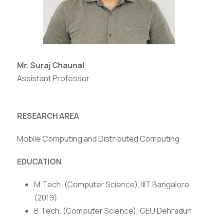
Mr. Suraj Chaunal
Assistant Professor
RESEARCH AREA
Mobile Computing and Distributed Computing
EDUCATION
M.Tech. (Computer Science), IIIT Bangalore
(2019)
B.Tech. (Computer Science), GEU Dehradun