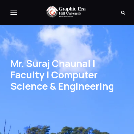
Mr. Suraj Chaunal |
Faculty | Computer
Science & Engineering