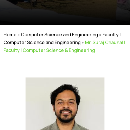
Home
»
Computer Science and Engineering
»
Faculty |
Computer Science and Engineering
»
Mr. Suraj Chaunal |
Faculty | Computer Science & Engineering