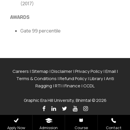
(2017)
AWARDS
Gate 99 percentile
Careers
|
Sitemap
|
Disclaimer
|
Privacy Policy
|
Email
|
Terms & Conditions
|
Refund Policy
|
Library
|
Anti
Ragging
|
RTI
|
Finance
|
CCDL
Graphic Era Hill University, Bhimtal © 2026
Apply Now
Admission
Course
Contact