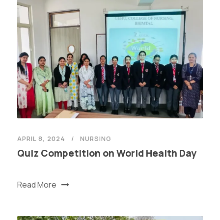
APRIL 8, 2024
NURSING
Quiz Competition on World Health Day
Read More