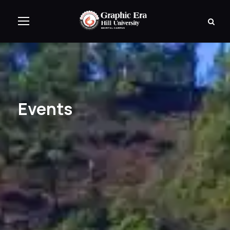
Events