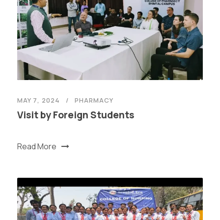
MAY 7, 2024
PHARMACY
Visit by Foreign Students
Read More