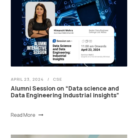
APRIL 23, 2024
CSE
Alumni Session on “Data science and
Data Engineering Industrial insights”
Read More