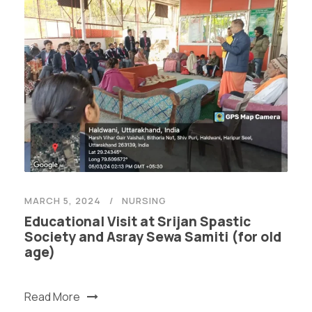
MARCH 5, 2024
NURSING
Educational Visit at Srijan Spastic
Society and Asray Sewa Samiti (for old
age)
Read More