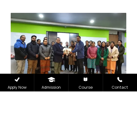
Apply Now
Admission
Course
Contact
MARCH 4, 2024
PHARMACY
Guest Lecture
Read More