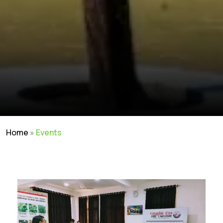
Home
»
Events