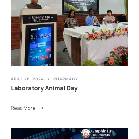
APRIL 26, 2024
PHARMACY
Laboratory Animal Day
Read More