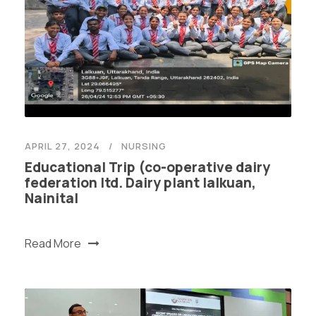
APRIL 27, 2024
NURSING
Educational Trip (co-operative dairy
federation ltd. Dairy plant lalkuan,
Nainital
Read More