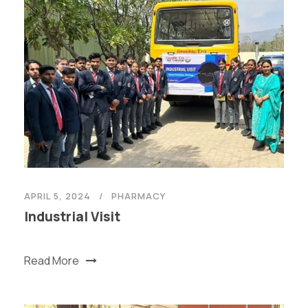
APRIL 5, 2024
PHARMACY
Industrial Visit
Read More