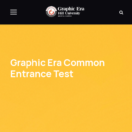
Graphic Era Common
Entrance Test