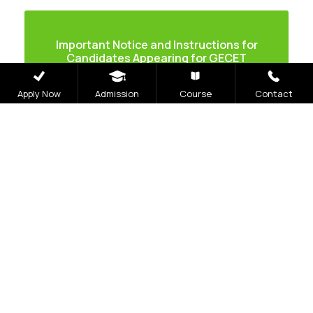
Important Notice and Instructions for
Candidates Appearing for GECET
Apply Now
Admission
Course
Contact
Application Process
Online Application
Initiate Process
– Candidates can initiate the
online application process by visiting the
official website geu.ac.in.