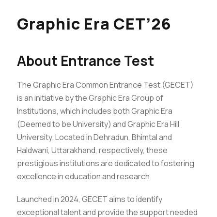
Graphic Era CET’26
About Entrance Test
The Graphic Era Common Entrance Test (GECET)
is an initiative by the Graphic Era Group of
Institutions, which includes both Graphic Era
(Deemed to be University) and Graphic Era Hill
University. Located in Dehradun, Bhimtal and
Haldwani, Uttarakhand, respectively, these
prestigious institutions are dedicated to fostering
excellence in education and research.
Launched in 2024, GECET aims to identify
exceptional talent and provide the support needed