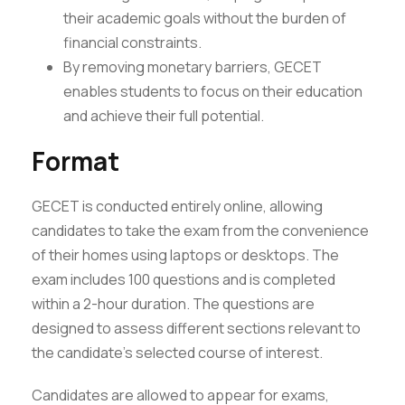
their academic goals without the burden of
financial constraints.
By removing monetary barriers, GECET
enables students to focus on their education
and achieve their full potential.
Format
GECET is conducted entirely online, allowing
candidates to take the exam from the convenience
of their homes using laptops or desktops. The
exam includes 100 questions and is completed
within a 2-hour duration. The questions are
designed to assess different sections relevant to
the candidate’s selected course of interest.
Candidates are allowed to appear for exams,