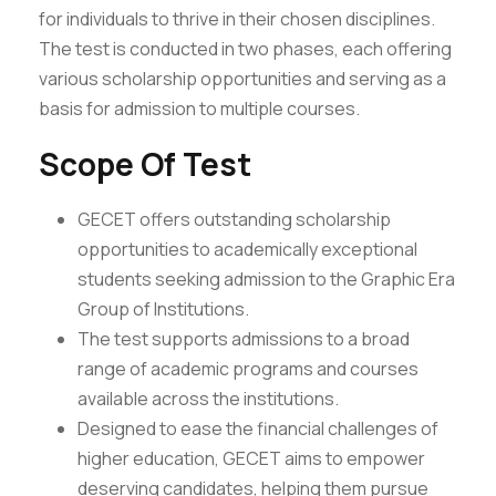
for individuals to thrive in their chosen disciplines.
The test is conducted in two phases, each offering
various scholarship opportunities and serving as a
basis for admission to multiple courses.
Scope Of Test
GECET offers outstanding scholarship
opportunities to academically exceptional
students seeking admission to the Graphic Era
Group of Institutions.
The test supports admissions to a broad
range of academic programs and courses
available across the institutions.
Designed to ease the financial challenges of
higher education, GECET aims to empower
deserving candidates, helping them pursue