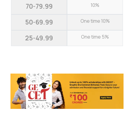
10%
70-79.99
One time 10%
50-69.99
One time 5%
25-49.99