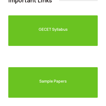
Important Links
GECET Syllabus
Sample Papers