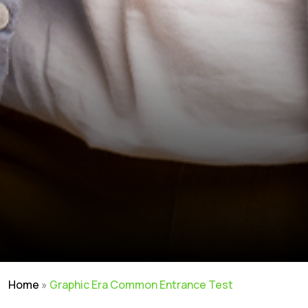
Home
»
Graphic Era Common Entrance Test