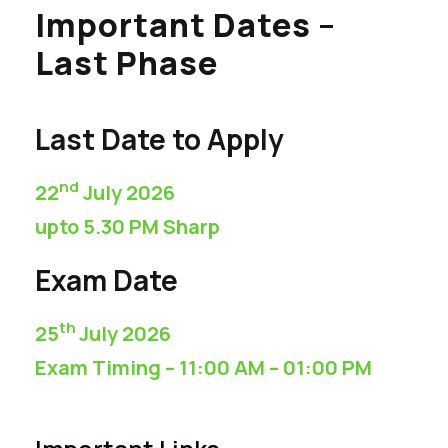
Important Dates –
Last Phase
Last Date to Apply
nd
22
July 2026
upto 5.30 PM Sharp
Exam Date
th
25
July 2026
Exam Timing – 11:00 AM – 01:00 PM