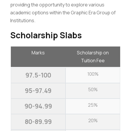
providing the opportunity to explore various
academic options within the Graphic Era Group of
Institutions.
Scholarship Slabs
Marks
Scholarship on
Tuition Fee
100%
97.5-100
50%
95-97.49
25%
90-94.99
20%
80-89.99